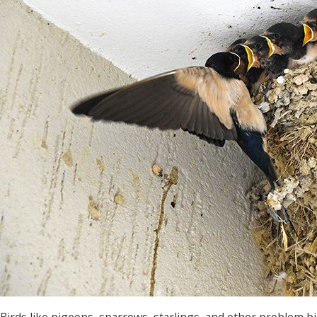
Birds like pigeons, sparrows, starlings, and other problem 