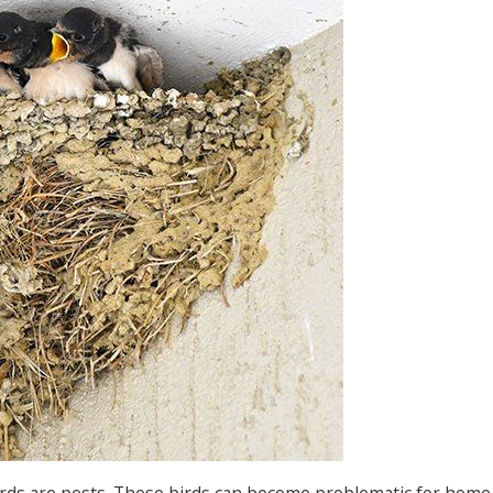
birds are pests. These birds can become problematic for hom