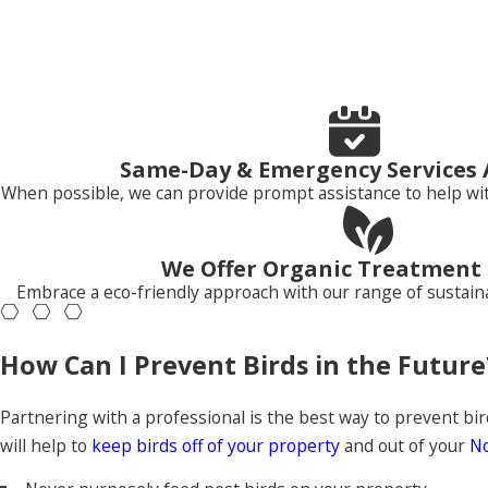
Pest birds live and cause problems for people, whether you li
economic loss in a variety of places, including:
Yards and homes
Warehouses
Barns
Same-Day & Emergency Services 
Under bridges
When possible, we can provide prompt assistance to help wit
Parks
Crop fields
Golf courses
We Offer Organic Treatment
Embrace a eco-friendly approach with our range of sustaina
How do I get rid of birds?
How Can I Prevent Birds in the Future
Partnering with the local pest control experts at Neighborl
are the Roseville and the greater Sacramento area’s best de
rodents
, and more. Our professionals work with our custome
Partnering with a professional is the best way to prevent bir
Pest Management today!
will help to
keep birds off of your property
and out of your
No