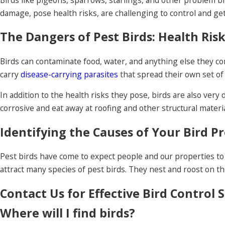
damage, pose health risks, are challenging to control and get 
The Dangers of Pest Birds: Health Ri
Birds can contaminate food, water, and anything else they com
carry
disease-carrying parasites
that spread their own set of
In addition to the health risks they pose, birds are also ver
corrosive and eat away at roofing and other structural materia
Identifying the Causes of Your Bird P
Pest birds have come to expect people and our properties to 
attract many species of pest birds. They nest and roost on th
Contact Us for Effective Bird Control 
Where will I find birds?