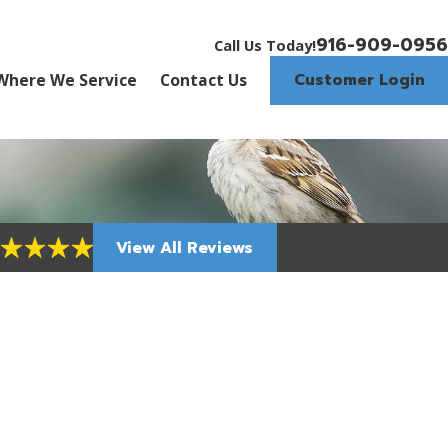
916-909-0956
Call Us Today!
Customer Login
Where We Service
Contact Us
View All Reviews