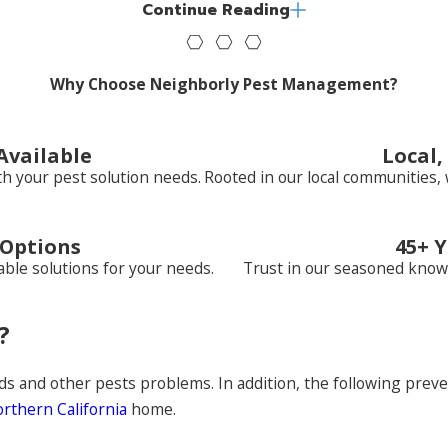
Continue Reading
ve in the heart of the city, the suburbs, or a farming commun
Why Choose Neighborly Pest Management?
Available
Local
h your pest solution needs.
Rooted in our local communities, 
 Options
45+ Y
ble solutions for your needs.
Trust in our seasoned know
?
y Pest Management is your best solution for home or business
fense against pests. For more than four decades, we’ve been
rs to control pest bird populations. Learn more about our 
ds and other pests problems. In addition, the following preve
rthern California
home.