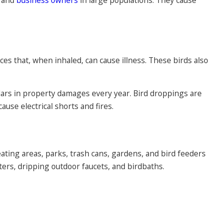
es that, when inhaled, can cause illness. These birds also
ollars in property damages every year. Bird droppings are
use electrical shorts and fires.
ating areas, parks, trash cans, gardens, and bird feeders
ters, dripping outdoor faucets, and birdbaths.