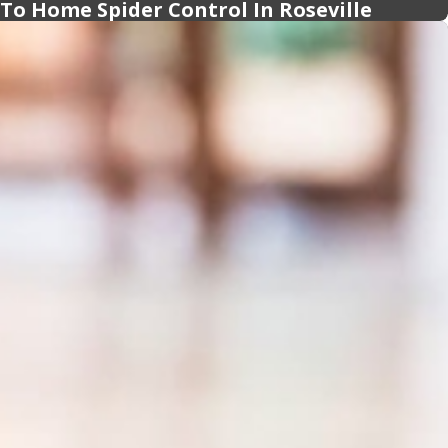
 To Home Spider Control In Roseville