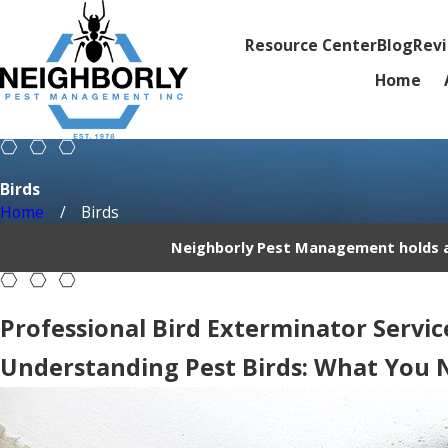
Resource Center
Blog
Rev
Home
Birds
Home
Birds
Neighborly Pest Management holds an
Professional Bird Exterminator Service
Understanding Pest Birds: What You