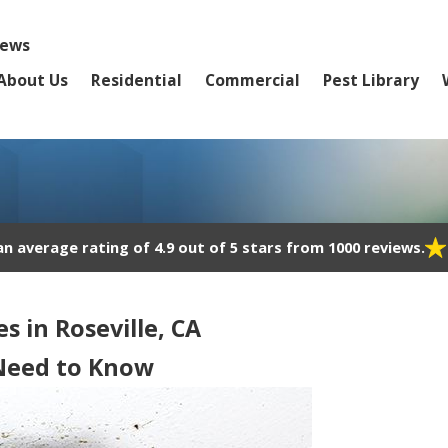
iews
About Us
Residential
Commercial
Pest Library
 average rating of 4.9 out of 5 stars from 1000 reviews.
s in Roseville, CA
 Need to Know