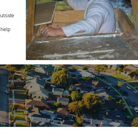
outside
 help
!"