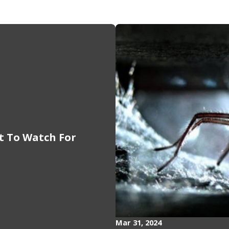
at To Watch For
Mar 31, 2024