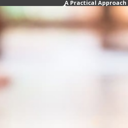
A Practical Approach