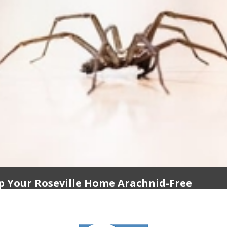
p Your Roseville Home Arachnid-Free