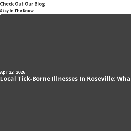
Check Out Our Blog
Stay In The Know
Apr 22, 2026
Local Tick-Borne Illnesses In Roseville: Wh