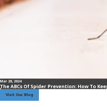
Mar 28, 2024
The ABCs Of Spider Prevention: How To Kee
Visit Our Blog