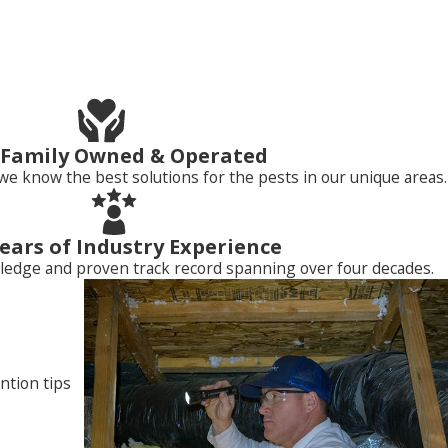
ity. They roost, forage for food, and become a source of
, Family Owned & Operated
we know the best solutions for the pests in our unique areas.
ears of Industry Experience
ledge and proven track record spanning over four decades.
 owners who want to get rid of birds from their property. We
 committed to keeping homes and businesses free of insects,
100% guaranteed
bird control services
by contacting Neighborly
ntion tips