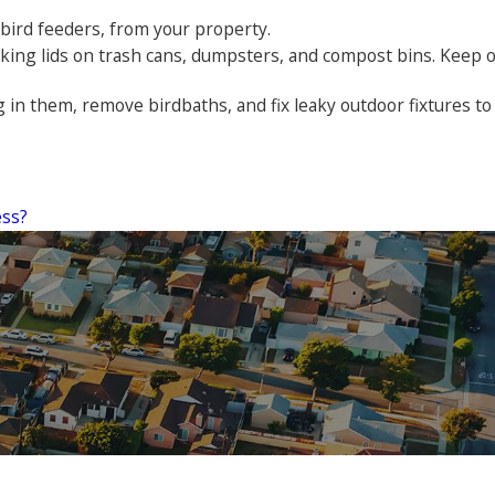
 bird feeders, from your property.
ocking lids on trash cans, dumpsters, and compost bins. Keep 
 in them, remove birdbaths, and fix leaky outdoor fixtures to
ess?
them for years and we'll never leave