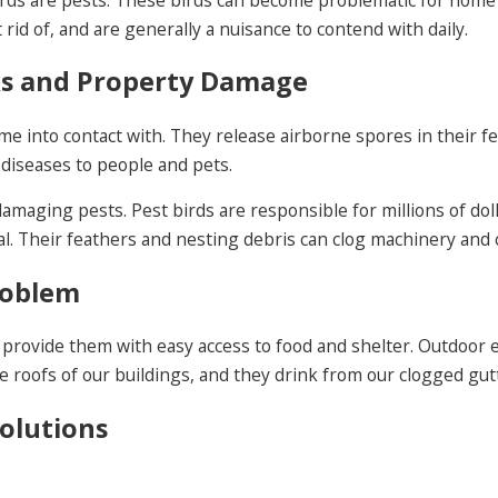
rid of, and are generally a nuisance to contend with daily.
sks and Property Damage
e into contact with. They release airborne spores in their fec
 diseases to people and pets.
y damaging pests. Pest birds are responsible for millions of d
l. Their feathers and nesting debris can clog machinery and ca
roblem
provide them with easy access to food and shelter. Outdoor e
e roofs of our buildings, and they drink from our clogged gut
Solutions