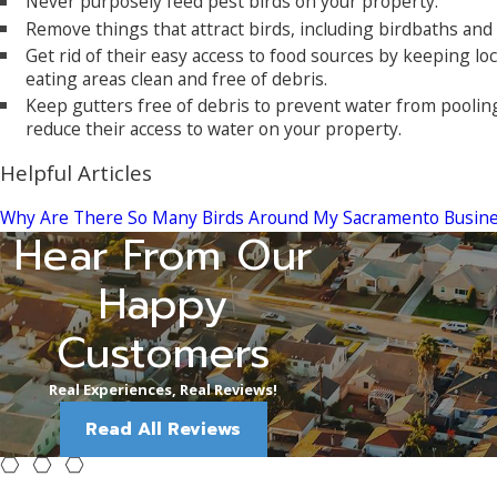
Never purposely feed pest birds on your property.
Remove things that attract birds, including birdbaths and
Get rid of their easy access to food sources by keeping l
eating areas clean and free of debris.
Keep gutters free of debris to prevent water from pooling
reduce their access to water on your property.
Helpful Articles
Why Are There So Many Birds Around My Sacramento Busin
Hear From Our
"We've used 
Sabrina C.
Happy
Customers
Real Experiences, Real Reviews!
Read All Reviews