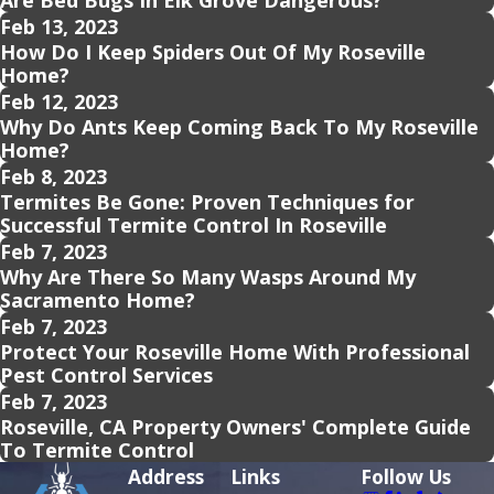
Are Bed Bugs In Elk Grove Dangerous?
Feb 13, 2023
How Do I Keep Spiders Out Of My Roseville
Home?
Feb 12, 2023
Why Do Ants Keep Coming Back To My Roseville
Home?
Feb 8, 2023
Termites Be Gone: Proven Techniques for
Successful Termite Control In Roseville
Feb 7, 2023
Why Are There So Many Wasps Around My
Sacramento Home?
Feb 7, 2023
Protect Your Roseville Home With Professional
Pest Control Services
Feb 7, 2023
Roseville, CA Property Owners' Complete Guide
To Termite Control
Address
Links
Follow Us