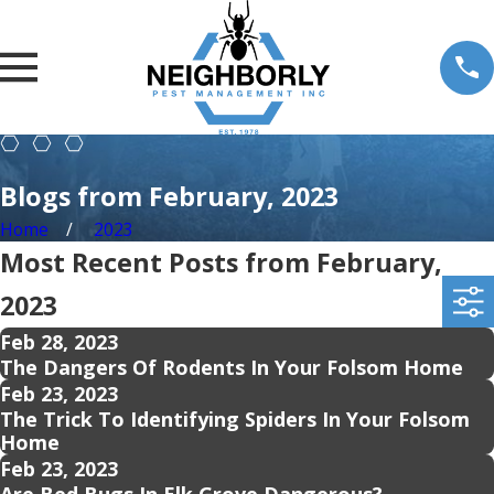
Blogs from February, 2023
Home
2023
Most Recent Posts from February,
2023
Feb 28, 2023
The Dangers Of Rodents In Your Folsom Home
Feb 23, 2023
The Trick To Identifying Spiders In Your Folsom
Home
Feb 23, 2023