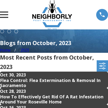
Blogs from October, 2023
Home
2023
Most Recent Posts from October,
2023
Oct 30, 2023
Flea Control: Flea Extermination & Removal In
Sacramento
Oct 28, 2023
How To Effectively Get Rid Of A Rat Infestation
Around Your Roseville Home
Oct 16, 2023