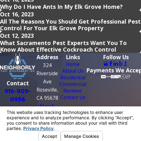
Why Do I Have Ants In My Elk Grove Home?
Oct 16, 2023
All The Reasons You Should Get Professional Pest
Control For Your Elk Grove Property
Oct 12, 2023
What Sacramento Pest Experts Want You To
Know About Effective Cockroach Control
Address
Links
Follow Us
Home
324
Payments We Acce
About Us
Riverside
Residential
Ave
Contact
Commercial
Roseville,
916-909-
Reviews
Contact Us
CA 95678
0956
Map &
Directions
License #: PR0209
© 2026 All Rights Reserved.
Your Privacy
Choices