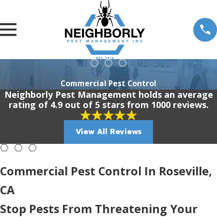
Commercial Pest Control
Neighborly Pest Management holds an average
rating of 4.9 out of 5 stars from 1000 reviews.
View All Reviews
Commercial Pest Control In Roseville,
CA
Stop Pests From Threatening Your