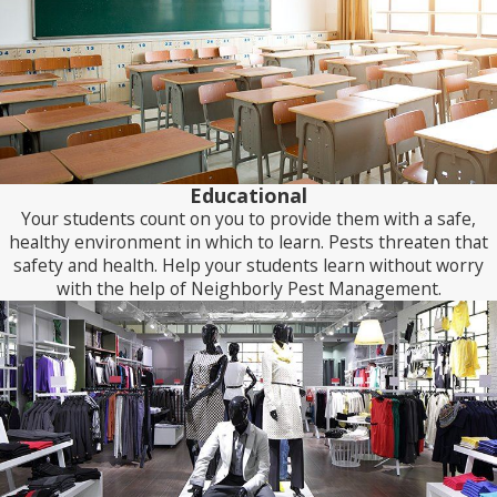
Educational
Your students count on you to provide them with a safe,
healthy environment in which to learn. Pests threaten that
safety and health. Help your students learn without worry
with the help of Neighborly Pest Management.