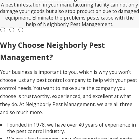
A pest infestation in your manufacturing facility can not only
damage your goods but also stop production due to damaged
equipment. Eliminate the problems pests cause with the
help of Neighborly Pest Management.
Why Choose Neighborly Pest
Management?
Your business is important to you, which is why you won’t
choose just any pest control company to help with your pest
control needs. You want to make sure the company you
choose is trustworthy, experienced, and excellent at what
they do. At Neighborly Pest Management, we are all three
and so much more.
Founded in 1978, we have over 40 years of experience in
the pest control industry.
We are a local company, so we’re experts on local pests