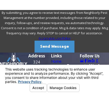
By submitting, you agree to receive text messages from Neighborly Pest
Management at the number provided, including those related to your
inquiry, follow-ups, and review requests, via automated technology.
Consent is not a condition of purchase. Msg & data rates may apply. Msg
frequency may vary. Reply STOP to cancel or HELP for assistance.
Acceptable Use Policy
Send Message
Address
Links
Follow Us
Home
324
Payments We Acce
About Us
Riverside
Residential
Ave
Contact
Commercial
Roseville,
916-909-
Reviews
Contact Us
CA 95678
0956
Map &
Directions
License #: PR0209