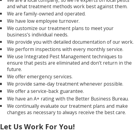
and what treatment methods work best against them.
We are family-owned and operated.
We have low employee turnover.
We customize our treatment plans to meet your
business’s individual needs.
We provide you with detailed documentation of our work.
We perform inspections with every monthly service.
We use Integrated Pest Management techniques to
ensure that pests are eliminated and don’t return in the
future.
We offer emergency services.
We provide same-day treatment whenever possible.
We offer a service-back guarantee.
We have an A+ rating with the Better Business Bureau.
We continually evaluate our treatment plans and make
changes as necessary to always receive the best care.
Let Us Work For You!