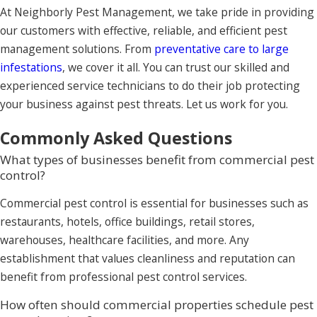
At Neighborly Pest Management, we take pride in providing
our customers with effective, reliable, and efficient pest
management solutions. From
preventative care to large
infestations
, we cover it all. You can trust our skilled and
experienced service technicians to do their job protecting
your business against pest threats. Let us work for you.
Commonly Asked Questions
What types of businesses benefit from commercial pest
control?
Commercial pest control is essential for businesses such as
restaurants, hotels, office buildings, retail stores,
warehouses, healthcare facilities, and more. Any
establishment that values cleanliness and reputation can
benefit from professional pest control services.
How often should commercial properties schedule pest