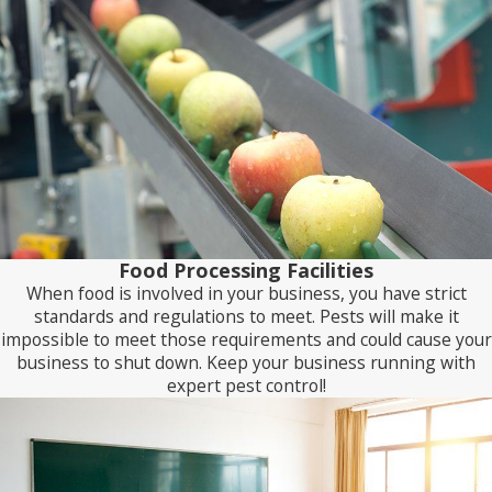
Food Processing Facilities
When food is involved in your business, you have strict
standards and regulations to meet. Pests will make it
impossible to meet those requirements and could cause your
business to shut down. Keep your business running with
expert pest control!