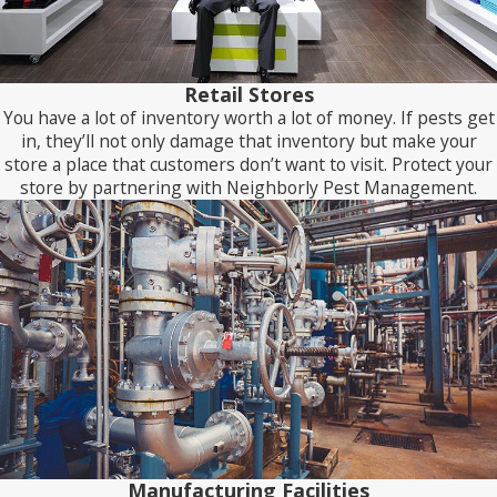
Retail Stores
You have a lot of inventory worth a lot of money. If pests get
in, they’ll not only damage that inventory but make your
store a place that customers don’t want to visit. Protect your
store by partnering with Neighborly Pest Management.
Manufacturing Facilities