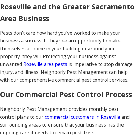
Roseville and the Greater Sacramento
Area Business
Pests don’t care how hard you’ve worked to make your
business a success. If they see an opportunity to make
themselves at home in your building or around your
property, they will. Protecting your business against
unwanted
Roseville area pests
is imperative to stop damage,
injury, and illness. Neighborly Pest Management can help
with our comprehensive commercial pest control services.
Our Commercial Pest Control Process
Neighborly Pest Management provides monthly pest
control plans to our
commercial customers in Roseville
and
surrounding areas to ensure that your business has the
ongoing care it needs to remain pest-free.