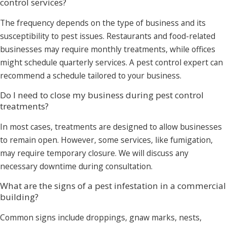
control services?
The frequency depends on the type of business and its
susceptibility to pest issues. Restaurants and food-related
businesses may require monthly treatments, while offices
might schedule quarterly services. A pest control expert can
recommend a schedule tailored to your business.
Do I need to close my business during pest control
treatments?
In most cases, treatments are designed to allow businesses
to remain open. However, some services, like fumigation,
may require temporary closure. We will discuss any
necessary downtime during consultation.
What are the signs of a pest infestation in a commercial
building?
Common signs include droppings, gnaw marks, nests,