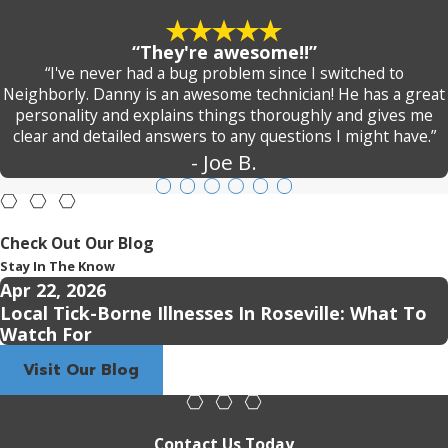
“They're awesome!!”
“I've never had a bug problem since I switched to
Neighborly. Danny is an awesome technician! He has a great
personality and explains things thoroughly and gives me
clear and detailed answers to any questions I might have.”
- Joe B.
Check Out Our Blog
Stay In The Know
Apr 22, 2026
Local Tick-Borne Illnesses In Roseville: What To
Watch For
Visit Our Blog
Contact Us Today