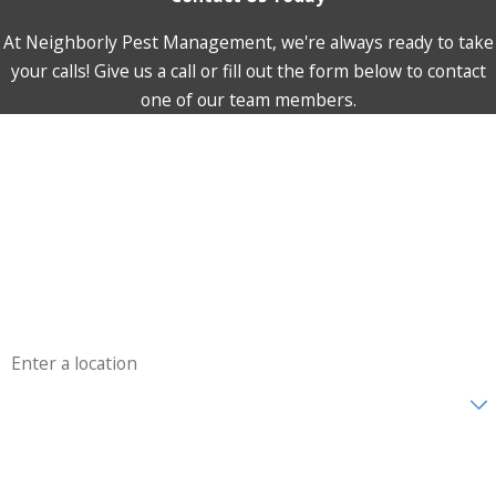
At Neighborly Pest Management, we're always ready to take
your calls! Give us a call or fill out the form below to contact
one of our team members.
First Name
Last Name
Phone
Email
Address
Are you a new customer?
How can we help you?