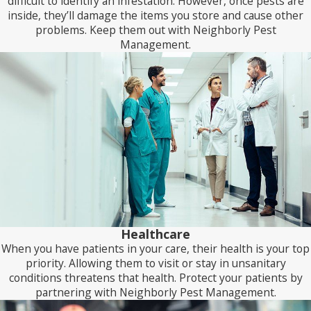
difficult to identify an infestation. However, once pests are
inside, they’ll damage the items you store and cause other
We’ll perform an inspection to assess how our current
problems. Keep them out with Neighborly Pest
treatment plan is working with each follow-up visit. We’ll
Management.
then make any necessary changes based on those findings.
When you choose Neighborly Pest Management, you don’t
receive a static pest control plan but one that adapts to meet
the evolving needs of your business.
Healthcare
When you have patients in your care, their health is your top
priority. Allowing them to visit or stay in unsanitary
conditions threatens that health. Protect your patients by
partnering with Neighborly Pest Management.