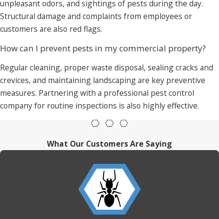
unpleasant odors, and sightings of pests during the day.
Structural damage and complaints from employees or
customers are also red flags.
How can I prevent pests in my commercial property?
Regular cleaning, proper waste disposal, sealing cracks and
crevices, and maintaining landscaping are key preventive
measures. Partnering with a professional pest control
company for routine inspections is also highly effective.
What Our Customers Are Saying