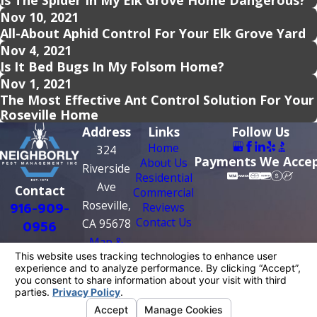
Is The Spider In My Elk Grove Home Dangerous?
Nov 10, 2021
All-About Aphid Control For Your Elk Grove Yard
Nov 4, 2021
Is It Bed Bugs In My Folsom Home?
Nov 1, 2021
The Most Effective Ant Control Solution For Your
Roseville Home
Address
Links
Follow Us
Home
324
Payments We Acce
About Us
Riverside
Residential
Ave
Contact
Commercial
Roseville,
916-909-
Reviews
Contact Us
CA 95678
0956
Map &
Directions
License #: PR0209
© 2026 All Rights Reserved.
Your Privacy
Choices