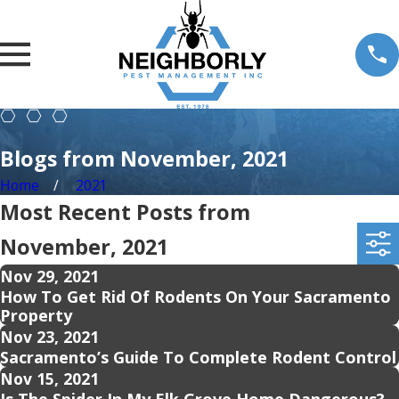
Blogs from November, 2021
Home
2021
Most Recent Posts from
November, 2021
Nov 29, 2021
How To Get Rid Of Rodents On Your Sacramento
Property
Nov 23, 2021
Sacramento’s Guide To Complete Rodent Control
Nov 15, 2021