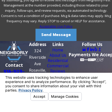
Management at the number provided, including those related to your
inquiry, follow-ups, and review requests, via automated technology.
Consent is not a condition of purchase. Msg & data rates may apply. Msg
frequency may vary. Reply STOP to cancel or HELP for assistance.
Acceptable Use Policy
Send Message
Address
Links
Follow Us
Home
324
Payments We Acce
About Us
Riverside
Residential
Ave
Contact
Commercial
Roseville,
916-909-
Reviews
Contact Us
CA 95678
0956
Map &
Directions
License #: PR0209
© 2026 All Rights Reserved.
Your Privacy
Choices
Site Map
Privacy Policy
Site Search