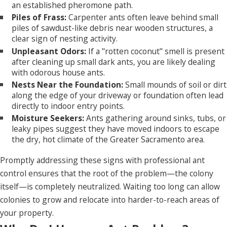
an established pheromone path.
Piles of Frass:
Carpenter ants often leave behind small
piles of sawdust-like debris near wooden structures, a
clear sign of nesting activity.
Unpleasant Odors:
If a "rotten coconut" smell is present
after cleaning up small dark ants, you are likely dealing
with odorous house ants.
Nests Near the Foundation:
Small mounds of soil or dirt
along the edge of your driveway or foundation often lead
directly to indoor entry points.
Moisture Seekers:
Ants gathering around sinks, tubs, or
leaky pipes suggest they have moved indoors to escape
the dry, hot climate of the Greater Sacramento area.
Promptly addressing these signs with professional ant
control ensures that the root of the problem—the colony
itself—is completely neutralized. Waiting too long can allow
colonies to grow and relocate into harder-to-reach areas of
your property.