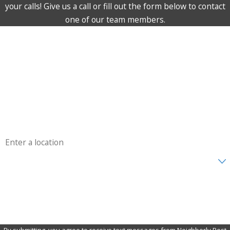
your calls! Give us a call or fill out the form below to contact
one of our team members.
First Name
Last Name
Phone
Email
Address
Are you a new customer?
How can we help you?
By submitting, you agree to receive text messages from Neighborly Pest