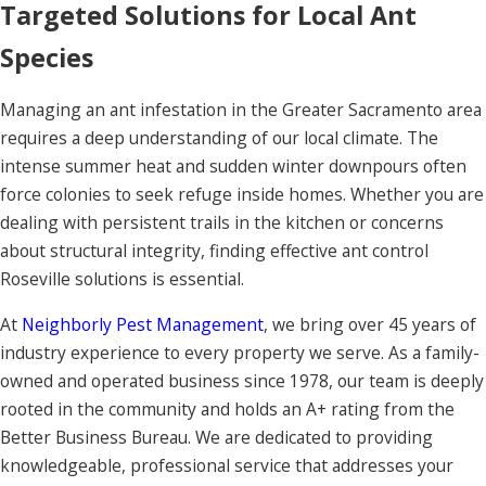
Targeted Solutions for Local Ant
Species
Managing an ant infestation in the Greater Sacramento area
requires a deep understanding of our local climate. The
intense summer heat and sudden winter downpours often
force colonies to seek refuge inside homes. Whether you are
dealing with persistent trails in the kitchen or concerns
about structural integrity, finding effective ant control
Roseville solutions is essential.
At
Neighborly Pest Management
, we bring over 45 years of
industry experience to every property we serve. As a family-
owned and operated business since 1978, our team is deeply
rooted in the community and holds an A+ rating from the
Better Business Bureau. We are dedicated to providing
knowledgeable, professional service that addresses your