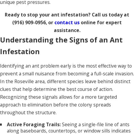
unique pest pressures.
Ready to stop your ant infestation? Call us today at
(916) 909-0956
, or
contact us
online for expert
assistance.
Understanding the Signs of an Ant
Infestation
Identifying an ant problem early is the most effective way to
prevent a small nuisance from becoming a full-scale invasion.
In the Roseville area, different species leave behind distinct
clues that help determine the best course of action.
Recognizing these signals allows for a more targeted
approach to elimination before the colony spreads
throughout the structure.
Active Foraging Trails:
Seeing a single-file line of ants
along baseboards, countertops, or window sills indicates