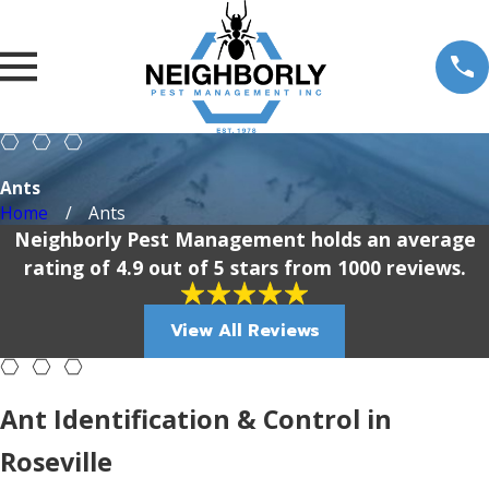
Ants
Home
Ants
Neighborly Pest Management holds an average
rating of 4.9 out of 5 stars from 1000 reviews.
View All Reviews
Ant Identification & Control in
Roseville