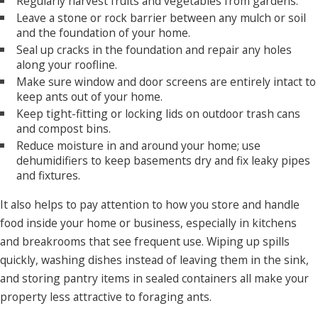
Regularly harvest fruits and vegetables from gardens.
of your property at the same time.
Leave a stone or rock barrier between any mulch or soil
and the foundation of your home.
How Do I Get Rid of Ants in Roseville?
Seal up cracks in the foundation and repair any holes
along your roofline.
Partnering with the local pest control experts at Neighborly
Make sure window and door screens are entirely intact to
Pest Management is your best solution for home or
keep ants out of your home.
Keep tight-fitting or locking lids on outdoor trash cans
business owners
who want to get rid of ants from their
and compost bins.
property. We are the Roseville and the Greater Sacramento
Reduce moisture in and around your home; use
area's best defense against pests. We've been committed to
dehumidifiers to keep basements dry and fix leaky pipes
keeping homes and businesses free of
insects
,
rodents
, and
and fixtures.
other pests for more than four decades. Our team of
It also helps to pay attention to how you store and handle
professionals works with our customers to
eliminate ants
food inside your home or business, especially in kitchens
and prevent them from returning in the future. Learn more
and breakrooms that see frequent use. Wiping up spills
about our 100%
guaranteed pest control services
by
quickly, washing dishes instead of leaving them in the sink,
contacting Neighborly Pest Management today!
and storing pantry items in sealed containers all make your
When you reach out to us for help with an
ant infestation
, we
property less attractive to foraging ants.
start by inspecting your property to find where ants are