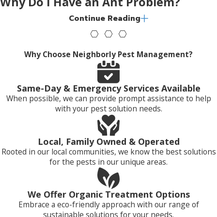
Why Do I Have an Ant Problem?
Continue Reading
When living outdoors, ants nest in a variety of locations,
including:
Why Choose Neighborly Pest Management?
In the soil next to sidewalks, foundations, and cement
slabs
In gardens under mulch
Same-Day & Emergency Services Available
Under rocks, stones, and woodpiles
When possible, we can provide prompt assistance to help
Under fallen trees and in tree stumps
with your pest solution needs.
In open areas like yards, parks, and golf courses
Those ants that find their way inside usually choose to nest
Local, Family Owned & Operated
in dark, warm, damp locations, behind wall voids, in crawl
Rooted in our local communities, we know the best solutions
spaces, attics, and in areas around hot water pipes. They also
for the pests in our unique areas.
commonly nest behind large appliances and cabinets.
Where Will I Find Ants?
We Offer Organic Treatment Options
Embrace a eco-friendly approach with our range of
sustainable solutions for your needs.