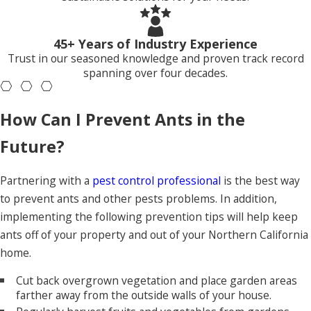
Ants live in rural and suburban areas and invade our
properties to take advantage of food, water, and shelter
sources. If they discover easy access to food, they will return
45+ Years of Industry Experience
continuously to gather food for their colony. Once ants find
Trust in our seasoned knowledge and proven track record
spanning over four decades.
food sources in your yard or home, they often stay and build
satellite nests for their growing colony, worsening the ant
problem on your property.
How Can I Prevent Ants in the
Indoors, you may notice ants along baseboards, around
Future?
window frames, or trailing near plumbing lines that run
through kitchens, bathrooms, and utility rooms. In
Partnering with a
pest control professional
is the best way
commercial settings, ants frequently target break areas,
to prevent ants and other pests problems. In addition,
food storage rooms, and entry points near loading docks.
implementing the following prevention tips will help keep
Outdoors, activity often shows up along fence lines, near air
ants off of your property and out of your Northern California
conditioning pads, and around the edges of foundations
home.
where soil stays slightly damp. Because colonies can stretch
Cut back overgrown vegetation and place garden areas
from landscaped areas into structures, effective
ant control
farther away from the outside walls of your house.
in Roseville
needs to address both the interior and exterior