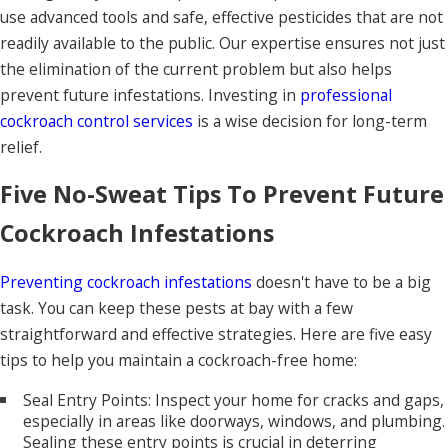
use advanced tools and safe, effective pesticides that are not
readily available to the public. Our expertise ensures not just
the elimination of the current problem but also helps
prevent future infestations. Investing in
professional
cockroach control services
is a wise decision for long-term
relief.
Five No-Sweat Tips To Prevent Future
Cockroach Infestations
Preventing cockroach infestations
doesn't have to be a big
task. You can keep these pests at bay with a few
straightforward and effective strategies. Here are five easy
tips to help you maintain a cockroach-free home:
Seal Entry Points: Inspect your home for cracks and gaps,
especially in areas like doorways, windows, and plumbing.
Sealing these entry points is crucial in deterring