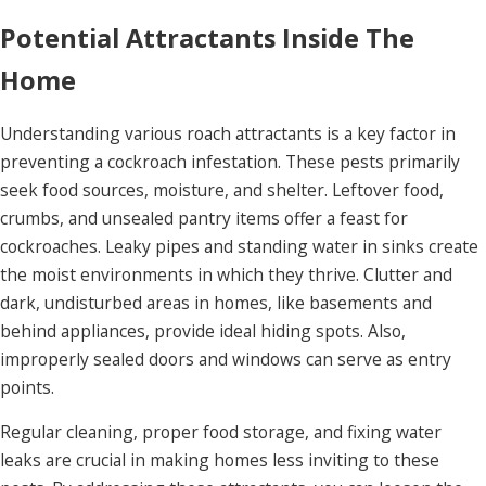
Potential Attractants Inside The
Home
Understanding various roach attractants is a key factor in
preventing a cockroach infestation. These pests primarily
seek food sources, moisture, and shelter. Leftover food,
crumbs, and unsealed pantry items offer a feast for
cockroaches. Leaky pipes and standing water in sinks create
the moist environments in which they thrive. Clutter and
dark, undisturbed areas in homes, like basements and
behind appliances, provide ideal hiding spots. Also,
improperly sealed doors and windows can serve as entry
points.
Regular cleaning, proper food storage, and fixing water
leaks are crucial in making homes less inviting to these