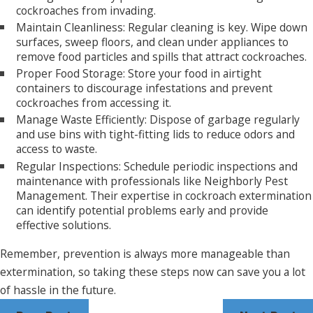
cockroaches from invading.
Maintain Cleanliness: Regular cleaning is key. Wipe down
surfaces, sweep floors, and clean under appliances to
remove food particles and spills that attract cockroaches.
Proper Food Storage: Store your food in airtight
containers to discourage infestations and prevent
cockroaches from accessing it.
Manage Waste Efficiently: Dispose of garbage regularly
and use bins with tight-fitting lids to reduce odors and
access to waste.
Regular Inspections: Schedule periodic inspections and
maintenance with professionals like Neighborly Pest
Management. Their expertise in cockroach extermination
can identify potential problems early and provide
effective solutions.
Remember, prevention is always more manageable than
extermination, so taking these steps now can save you a lot
of hassle in the future.