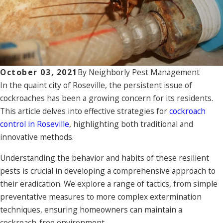
October 03, 2021
By
Neighborly Pest Management
In the quaint city of Roseville, the persistent issue of
cockroaches has been a growing concern for its residents.
This article delves into effective strategies for
cockroach
control in Roseville
, highlighting both traditional and
innovative methods.
Understanding the behavior and habits of these resilient
pests is crucial in developing a comprehensive approach to
their eradication. We explore a range of tactics, from simple
preventative measures to more complex extermination
techniques, ensuring homeowners can maintain a
cockroach-free environment.