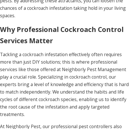
pests. By addressing these attractants, you can loosen the
chances of a cockroach infestation taking hold in your living
spaces.
Why Professional Cockroach Control
Services Matter
Tackling a cockroach infestation effectively often requires
more than just DIY solutions; this is where professional
services like those offered at Neighborly Pest Management
play a crucial role. Specializing in cockroach control, our
experts bring a level of knowledge and efficiency that is hard
to match independently. We understand the habits and life
cycles of different cockroach species, enabling us to identify
the root cause of the infestation and apply targeted
treatments.
At Neighborly Pest, our professional pest controllers also