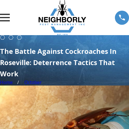
The Battle Against Cockroaches In
Roseville: Deterrence Tactics That
Work
Home
October