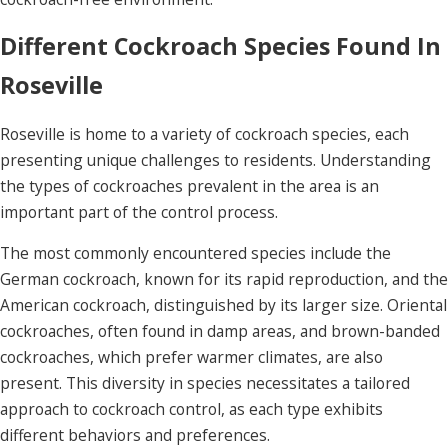
Different Cockroach Species Found In
Roseville
Roseville is home to a variety of cockroach species, each
presenting unique challenges to residents. Understanding
the types of cockroaches prevalent in the area is an
important part of the control process.
The most commonly encountered species include the
German cockroach, known for its rapid reproduction, and the
American cockroach, distinguished by its larger size. Oriental
cockroaches, often found in damp areas, and brown-banded
cockroaches, which prefer warmer climates, are also
present. This diversity in species necessitates a tailored
approach to cockroach control, as each type exhibits
different behaviors and preferences.