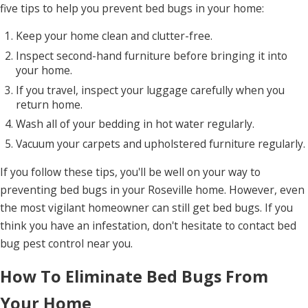
five tips to help you prevent bed bugs in your home:
Keep your home clean and clutter-free.
Inspect second-hand furniture before bringing it into
your home.
If you travel, inspect your luggage carefully when you
return home.
Wash all of your bedding in hot water regularly.
Vacuum your carpets and upholstered furniture regularly.
If you follow these tips, you'll be well on your way to
preventing bed bugs in your Roseville home. However, even
the most vigilant homeowner can still get bed bugs. If you
think you have an infestation, don't hesitate to contact bed
bug pest control near you.
How To Eliminate Bed Bugs From
Your Home