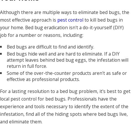
Although there are multiple ways to eliminate bed bugs, the
most effective approach is
pest control
to kill bed bugs in
your home. Bed bug eradication isn't a do-it-yourself (DIY)
job for a number or reasons, including:
Bed bugs are difficult to find and identify.
Bed bugs hide well and are hard to eliminate. If a DIY
attempt leaves behind bed bug eggs, the infestation will
return in full force.
Some of the over-the-counter products aren't as safe or
effective as professional products.
For a lasting resolution to a bed bug problem, it's best to get
local pest control for bed bugs. Professionals have the
experience and tools necessary to identify the extent of the
infestation, find all of the hiding spots where bed bugs live,
and eliminate them.