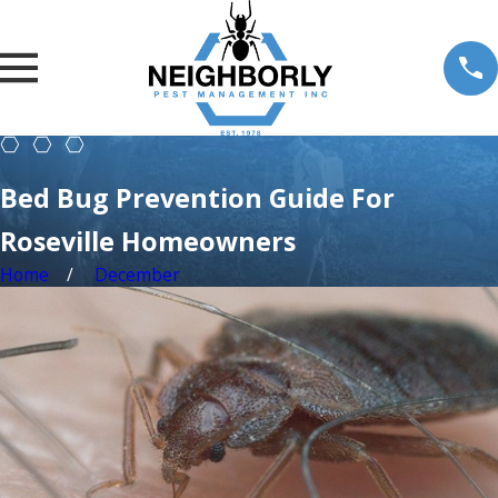
Bed Bug Prevention Guide For
Roseville Homeowners
Home
December