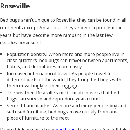
Roseville
Bed bugs aren't unique to Roseville; they can be found in all
continents except Antarctica. They've been a problem for
years but have become more rampant in the last few
decades because of:
Population density: When more and more people live in
close quarters, bed bugs can travel between apartments,
hotels, and dormitories more easily.
Increased international travel: As people travel to
different parts of the world, they bring bed bugs with
them unwittingly in their luggage.
The weather: Roseville's mild climate means that bed
bugs can survive and reproduce year-round.
Second-hand market: As more and more people buy and
sell used furniture, bed bugs move quickly from one
piece of furniture to the next.
If you think you may have
bed bugs
, there are a few tell-tale