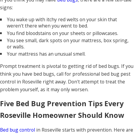
signs:
You wake up with itchy red welts on your skin that
weren't there when you went to bed.
You find bloodstains on your sheets or pillowcases.
You see small, dark spots on your mattress, box spring,
or walls.
Your mattress has an unusual smell.
Prompt treatment is pivotal to getting rid of bed bugs. If you
think you have bed bugs, call for professional bed bug pest
control in Roseville right away. Don't attempt to treat the
problem yourself, as it may only worsen.
Five Bed Bug Prevention Tips Every
Roseville Homeowner Should Know
Bed bug control
in Roseville starts with prevention. Here are