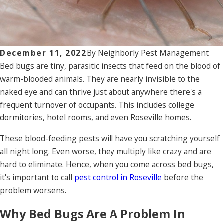
December 11, 2022
By
Neighborly Pest Management
Bed bugs are tiny, parasitic insects that feed on the blood of
warm-blooded animals. They are nearly invisible to the
naked eye and can thrive just about anywhere there's a
frequent turnover of occupants. This includes college
dormitories, hotel rooms, and even Roseville homes.
These blood-feeding pests will have you scratching yourself
all night long. Even worse, they multiply like crazy and are
hard to eliminate. Hence, when you come across bed bugs,
it's important to call
pest control in Roseville
before the
problem worsens.
Why Bed Bugs Are A Problem In