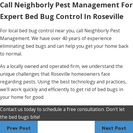
Call Neighborly Pest Management For
Expert Bed Bug Control In Roseville
For local bed bug control near you, call Neighborly Pest
Management. We have over 40 years of experience
eliminating bed bugs and can help you get your home back
to normal.
As a locally owned and operated firm, we understand the
unique challenges that Roseville homeowners face
regarding pests. Using the best technology and practices,
we'll work quickly and efficiently to get rid of bed bugs in
your home for good.
Contact us today to schedule a free consultation. Don't let
the bed bugs bite!
Prev Post
Next Post