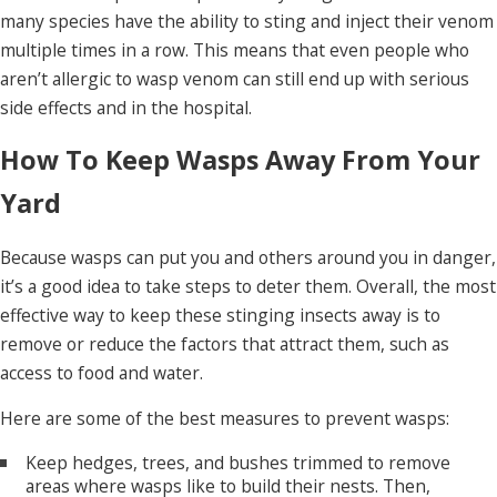
many species have the ability to sting and inject their venom
multiple times in a row. This means that even people who
aren’t allergic to wasp venom can still end up with serious
side effects and in the hospital.
How To Keep Wasps Away From Your
Yard
Because wasps can put you and others around you in danger,
it’s a good idea to take steps to deter them. Overall, the most
effective way to keep these stinging insects away is to
remove or reduce the factors that attract them, such as
access to food and water.
Here are some of the best measures to prevent wasps:
Keep hedges, trees, and bushes trimmed to remove
areas where wasps like to build their nests. Then,