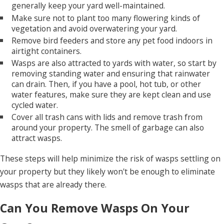
generally keep your yard well-maintained.
Make sure not to plant too many flowering kinds of
vegetation and avoid overwatering your yard.
Remove bird feeders and store any pet food indoors in
airtight containers.
Wasps are also attracted to yards with water, so start by
removing standing water and ensuring that rainwater
can drain. Then, if you have a pool, hot tub, or other
water features, make sure they are kept clean and use
cycled water.
Cover all trash cans with lids and remove trash from
around your property. The smell of garbage can also
attract wasps.
These steps will help minimize the risk of wasps settling on
your property but they likely won't be enough to eliminate
wasps that are already there.
Can You Remove Wasps On Your