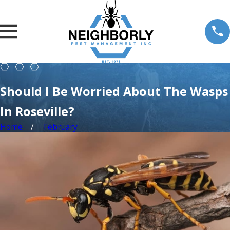
Should I Be Worried About The Wasps
In Roseville?
Home
February