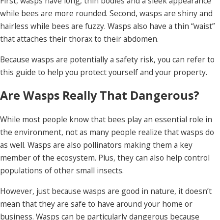
First, wasps have long, thin bodies and a sleek appearance
while bees are more rounded. Second, wasps are shiny and
hairless while bees are fuzzy. Wasps also have a thin “waist”
that attaches their thorax to their abdomen.
Because wasps are potentially a safety risk, you can refer to
this guide to help you protect yourself and your property.
Are Wasps Really That Dangerous?
While most people know that bees play an essential role in
the environment, not as many people realize that wasps do
as well. Wasps are also pollinators making them a key
member of the ecosystem. Plus, they can also help control
populations of other small insects.
However, just because wasps are good in nature, it doesn’t
mean that they are safe to have around your home or
business. Wasps can be particularly dangerous because