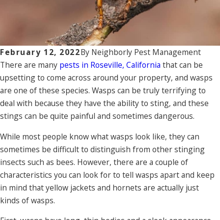
February 12, 2022
By
Neighborly Pest Management
There are many
pests in Roseville, California
that can be
upsetting to come across around your property, and wasps
are one of these species. Wasps can be truly terrifying to
deal with because they have the ability to sting, and these
stings can be quite painful and sometimes dangerous.
While most people know what wasps look like, they can
sometimes be difficult to distinguish from other stinging
insects such as bees. However, there are a couple of
characteristics you can look for to tell wasps apart and keep
in mind that yellow jackets and hornets are actually just
kinds of wasps.