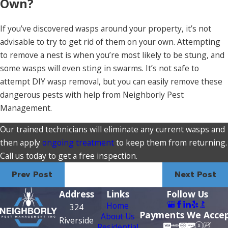
Own?
If you’ve discovered wasps around your property, it’s not
advisable to try to get rid of them on your own. Attempting
to remove a nest is when you’re most likely to be stung, and
some wasps will even sting in swarms. It’s not safe to
attempt DIY wasp removal, but you can easily remove these
dangerous pests with help from Neighborly Pest
Management.
Our trained technicians will eliminate any current wasps and
then apply
ongoing treatment
to keep them from returning.
Call us today to get a free inspection.
Prev Post
Next Post
Address
Links
Follow Us
Home
324
Payments We Acce
About Us
Riverside
Residential