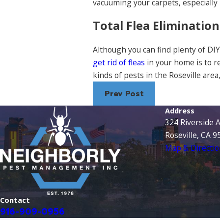
vacuuming your carpets, especially
Total Flea Elimination
Although you can find plenty of DIY 
get rid of fleas
in your home is to r
kinds of pests in the Roseville area
Prev Post
Address
324 Riverside 
Roseville, CA 
Map & Directio
Contact
916-909-0956