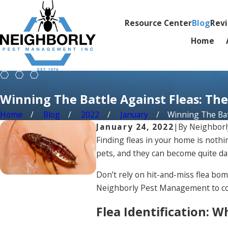
Resource Center
Blog
Rev
Home
Winning The Battle Against Fleas: The
Home
Blog
2022
January
Winning The Batt
January 24, 2022
|
By
Neighbor
Finding fleas in your home is nothi
pets, and they can become quite da
Don’t rely on hit-and-miss flea bom
Neighborly Pest Management to come
Flea Identification: 