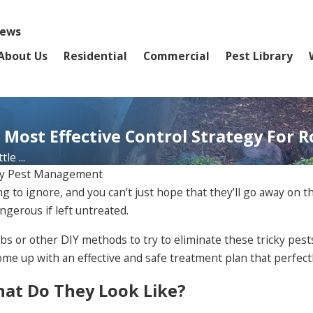
iews
About Us
Residential
Commercial
Pest Library
 Most Effective Control Strategy For 
le ...
ly Pest Management
ng to ignore, and you can’t just hope that they’ll go away on
ngerous if left untreated.
bs or other DIY methods to try to eliminate these tricky pests
 up with an effective and safe treatment plan that perfectly
What Do They Look Like?