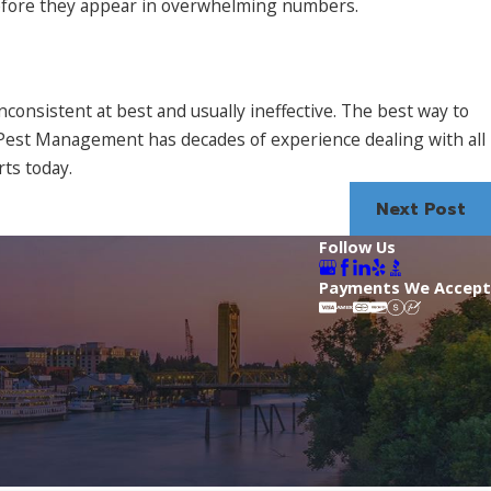
 before they appear in overwhelming numbers.
nconsistent at best and usually ineffective. The best way to
y Pest Management has decades of experience dealing with all
rts today.
Next Post
Follow Us
Payments We Accept