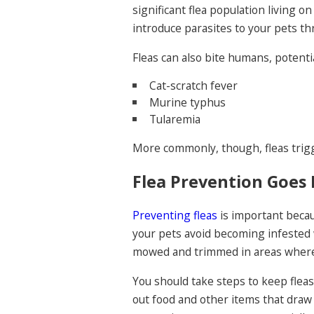
significant flea population living 
introduce parasites to your pets th
Fleas can also bite humans, potenti
Cat-scratch fever
Murine typhus
Tularemia
More commonly, though, fleas trigge
Flea Prevention Goes 
Preventing fleas
is important becau
your pets avoid becoming infested 
mowed and trimmed in areas where
You should take steps to keep fleas
out food and other items that draw w