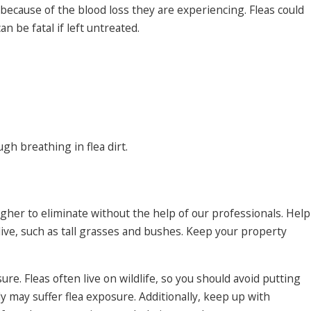
 because of the blood loss they are experiencing. Fleas could
 be fatal if left untreated.
gh breathing in flea dirt.
gher to eliminate without the help of our professionals. Help
ive, such as tall grasses and bushes. Keep your property
re. Fleas often live on wildlife, so you should avoid putting
ily may suffer flea exposure. Additionally, keep up with