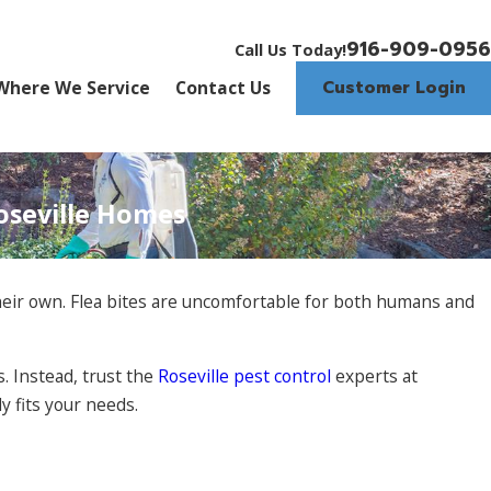
916-909-0956
Call Us Today!
Customer Login
Where We Service
Contact Us
Roseville Homes
 their own. Flea bites are uncomfortable for both humans and
. Instead, trust the
Roseville pest control
experts at
 fits your needs.