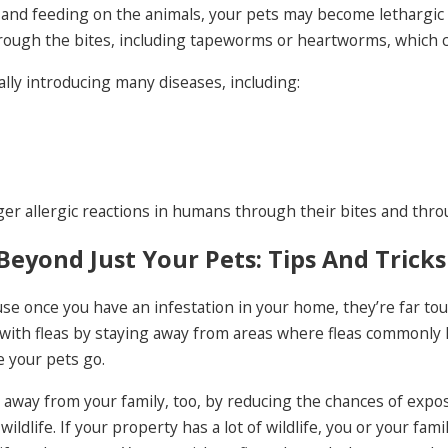
on and feeding on the animals, your pets may become lethargic
rough the bites, including tapeworms or heartworms, which can
ally introducing many diseases, including:
r allergic reactions in humans through their bites and throu
Beyond Just Your Pets: Tips And Tricks
se once you have an infestation in your home, they’re far tou
with fleas by staying away from areas where fleas commonly l
 your pets go.
 away from your family, too, by reducing the chances of exposu
ildlife. If your property has a lot of wildlife, you or your fam