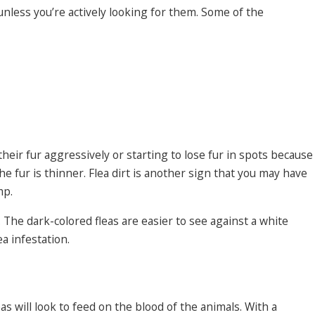
 unless you’re actively looking for them. Some of the
their fur aggressively or starting to lose fur in spots because
e fur is thinner. Flea dirt is another sign that you may have
mp.
 The dark-colored fleas are easier to see against a white
a infestation.
as will look to feed on the blood of the animals. With a