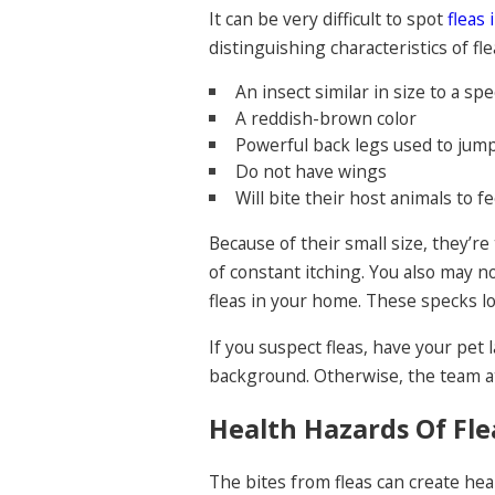
It can be very difficult to spot
fleas 
distinguishing characteristics of fle
An insect similar in size to a spe
A reddish-brown color
Powerful back legs used to jum
Do not have wings
Will bite their host animals to f
Because of their small size, they’re
of constant itching. You also may n
fleas in your home. These specks 
If you suspect fleas, have your pet
background. Otherwise, the team at
Health Hazards Of Fle
The bites from fleas can create heal