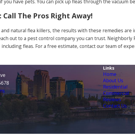
 if you have pets. You can pick up fleas through the vacuum
: Call The Pros Right Away!
and natural flea killers, the results with these remedies are i
each out to a pest control company you can trust. Neighborl
, including fleas. For a free estimate, contact our team of expe
Links
Home
Ave
About Us
95678
Residential
ns
Commercial
Reviews
Contact Us