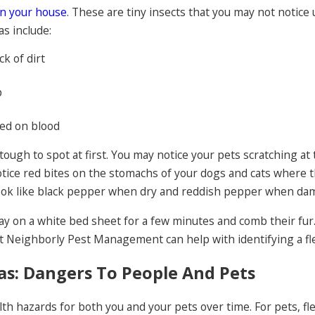
in your house
. These are tiny insects that you may not notice
as include:
ck of dirt
p
eed on blood
 tough to spot at first. You may notice your pets scratching at 
otice red bites on the stomachs of your dogs and cats where th
look like black pepper when dry and reddish pepper when da
 lay on a white bed sheet for a few minutes and comb their fur.
 Neighborly Pest Management can help with identifying a fle
as: Dangers To People And Pets
th hazards for both you and your pets over time. For pets, fle