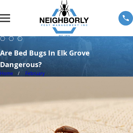
Are Bed Bugs In Elk Grove
Dangerous?
Home
February