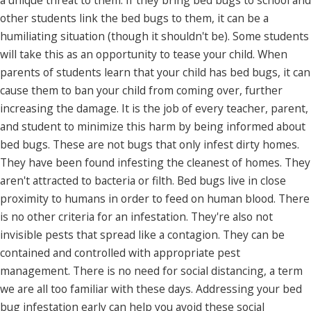
a unique threat to them. If they bring bed bugs to school and
other students link the bed bugs to them, it can be a
humiliating situation (though it shouldn't be). Some students
will take this as an opportunity to tease your child. When
parents of students learn that your child has bed bugs, it can
cause them to ban your child from coming over, further
increasing the damage. It is the job of every teacher, parent,
and student to minimize this harm by being informed about
bed bugs. These are not bugs that only infest dirty homes.
They have been found infesting the cleanest of homes. They
aren't attracted to bacteria or filth. Bed bugs live in close
proximity to humans in order to feed on human blood. There
is no other criteria for an infestation. They're also not
invisible pests that spread like a contagion. They can be
contained and controlled with appropriate pest
management. There is no need for social distancing, a term
we are all too familiar with these days. Addressing your bed
bug infestation early can help you avoid these social