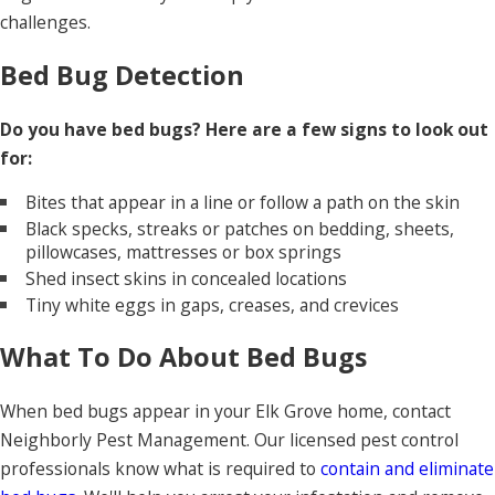
challenges.
Bed Bug Detection
Do you have bed bugs? Here are a few signs to look out
for:
Bites that appear in a line or follow a path on the skin
Black specks, streaks or patches on bedding, sheets,
pillowcases, mattresses or box springs
Shed insect skins in concealed locations
Tiny white eggs in gaps, creases, and crevices
What To Do About Bed Bugs
When bed bugs appear in your Elk Grove home, contact
Neighborly Pest Management. Our licensed pest control
professionals know what is required to
contain and eliminate