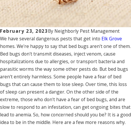
February 23, 2023
By
Neighborly Pest Management
We have several dangerous pests that get into
Elk Grove
homes. We're happy to say that bed bugs aren't one of them.
Bed bugs don't transmit diseases, inject venom, cause
hospitalizations due to allergies, or transport bacteria and
parasitic worms the way some other pests do. But bed bugs
aren't entirely harmless. Some people have a fear of bed
bugs that can cause them to lose sleep. Over time, this loss
of sleep can present a danger. On the other side of the
extreme, those who don't have a fear of bed bugs, and are
slow to respond to an infestation, can get ongoing bites that
lead to anemia. So, how concerned should you be? It is a good
idea to be in the middle. Here are a few more reasons why.