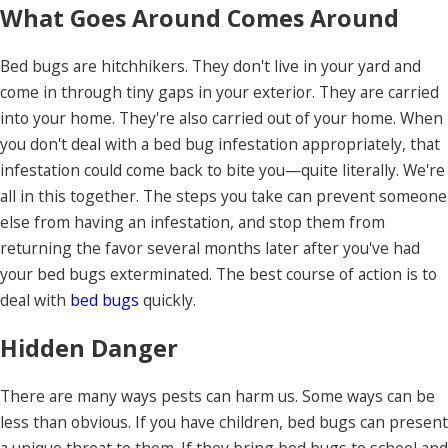
What Goes Around Comes Around
Bed bugs are hitchhikers. They don't live in your yard and
come in through tiny gaps in your exterior. They are carried
into your home. They're also carried out of your home. When
you don't deal with a bed bug infestation appropriately, that
infestation could come back to bite you—quite literally. We're
all in this together. The steps you take can prevent someone
else from having an infestation, and stop them from
returning the favor several months later after you've had
your bed bugs exterminated. The best course of action is to
deal with
bed bugs
quickly.
Hidden Danger
There are many ways pests can harm us. Some ways can be
less than obvious. If you have children, bed bugs can present