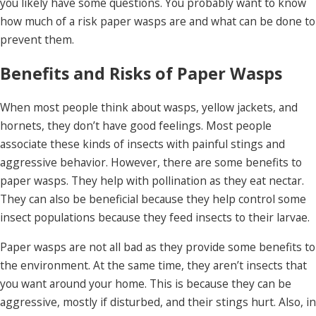
you likely have some questions. You probably want to know
how much of a risk paper wasps are and what can be done to
prevent them.
Benefits and Risks of Paper Wasps
When most people think about wasps, yellow jackets, and
hornets, they don’t have good feelings. Most people
associate these kinds of insects with painful stings and
aggressive behavior. However, there are some benefits to
paper wasps. They help with pollination as they eat nectar.
They can also be beneficial because they help control some
insect populations because they feed insects to their larvae.
Paper wasps are not all bad as they provide some benefits to
the environment. At the same time, they aren’t insects that
you want around your home. This is because they can be
aggressive, mostly if disturbed, and their stings hurt. Also, in