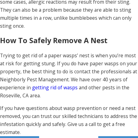
some cases, allergic reactions may result from their sting.
They can also be a problem because they are able to sting
multiple times in a row, unlike bumblebees which can only
sting once.
How To Safely Remove A Nest
Trying to get rid of a paper wasps’ nest is when you’re most
at risk for getting stung. If you do have paper wasps on your
property, the best thing to do is contact the professionals at
Neighborly Pest Management. We have over 40 years of
experience in
getting rid of wasps
and other pests in the
Roseville, CA area.
If you have questions about wasp prevention or need a nest
removed, you can trust our skilled technicians to address the
infestation quickly and safely. Give us a call to get a free
estimate.