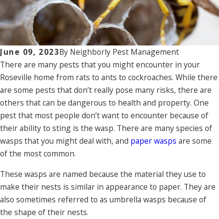
June 09, 2023
By
Neighborly Pest Management
There are many pests that you might encounter in your
Roseville home from rats to ants to cockroaches. While there
are some pests that don’t really pose many risks, there are
others that can be dangerous to health and property. One
pest that most people don’t want to encounter because of
their ability to sting is the wasp. There are many species of
wasps that you might deal with, and
paper wasps
are some
of the most common.
These wasps are named because the material they use to
make their nests is similar in appearance to paper. They are
also sometimes referred to as umbrella wasps because of
the shape of their nests.