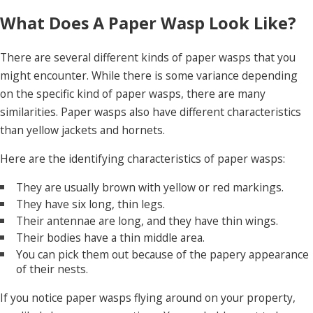
What Does A Paper Wasp Look Like?
There are several different kinds of paper wasps that you
might encounter. While there is some variance depending
on the specific kind of paper wasps, there are many
similarities. Paper wasps also have different characteristics
than yellow jackets and hornets.
Here are the identifying characteristics of paper wasps:
They are usually brown with yellow or red markings.
They have six long, thin legs.
Their antennae are long, and they have thin wings.
Their bodies have a thin middle area.
You can pick them out because of the papery appearance
of their nests.
If you notice paper wasps flying around on your property,