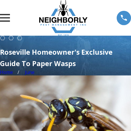
Roseville Homeowner's Exclusive
Guide To Paper Wasps
Home
June