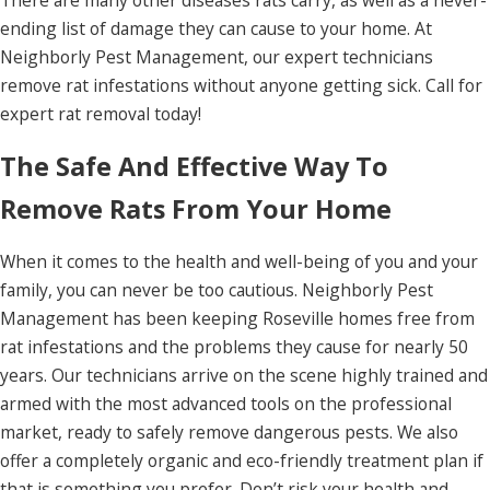
There are many other diseases rats carry, as well as a never-
ending list of damage they can cause to your home. At
Neighborly Pest Management, our expert technicians
remove rat infestations without anyone getting sick. Call for
expert rat removal today!
The Safe And Effective Way To
Remove Rats From Your Home
When it comes to the health and well-being of you and your
family, you can never be too cautious. Neighborly Pest
Management has been keeping Roseville homes free from
rat infestations and the problems they cause for nearly 50
years. Our technicians arrive on the scene highly trained and
armed with the most advanced tools on the professional
market, ready to safely remove dangerous pests. We also
offer a completely organic and eco-friendly treatment plan if
that is something you prefer. Don’t risk your health and