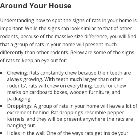
Around Your House
Understanding how to spot the signs of rats in your home is
important. While the signs can look similar to that of other
rodents, because of the massive size difference, you will find
that a group of rats in your home will present much
differently than other rodents. Below are some of the signs
of rats to keep an eye out for:
Chewing: Rats constantly chew because their teeth are
always growing. With teeth much larger than other
rodents’, rats will chew on everything. Look for chew
marks on cardboard boxes, wooden furniture, and
packaging.
Droppings: A group of rats in your home will leave a lot of
excrement behind. Rat droppings resemble pepper
kernels, and they will be present anywhere the rats are
hanging out.
Holes in the wall: One of the ways rats get inside your