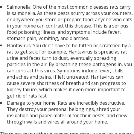
Salmonella: One of the most common diseases rats carry
is salmonella. As these pests scurry across your counters,
or anywhere you store or prepare food, anyone who eats
in your home can contract this disease. This is a serious
food poisoning illness, and symptoms include fever,
stomach pain, vomiting, and diarrhea.
Hantavirus: You don’t have to be bitten or scratched by a
rat to get sick. For example, Hantavirus is spread as rat
urine and feces turn to dust, eventually spreading
particles in the air. By breathing these pathogens in, you
can contract this virus. Symptoms include fever, chills,
and aches and pains. If left untreated, Hantavirus can
cause severe shortness of breath and can progress to
kidney failure, which makes it even more important to
get rid of rats fast.
Damage to your home: Rats are incredibly destructive.
They destroy your personal belongings, shred your
insulation and paper material for their nests, and chew
through walls and wires all around your home.