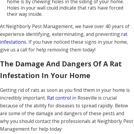
home is by chewing holes in the siding of your home.
Holes in your wall could indicate that rats have forced
their way inside.
At Neighborly Pest Management, we have over 40 years of
experience identifying, exterminating, and preventing
rat
infestations
. If you have noticed these signs in your home,
give us a call for help removing them today!
The Damage And Dangers Of A Rat
Infestation In Your Home
Getting rid of rats as soon as you find them in your home is
incredibly important.
Rat control
in Roseville is crucial
because of the ability for diseases to spread rapidly. Below
are some of the damage and dangers of these pests and
why you should contact the professionals at Neighborly Pest
Management for help today: