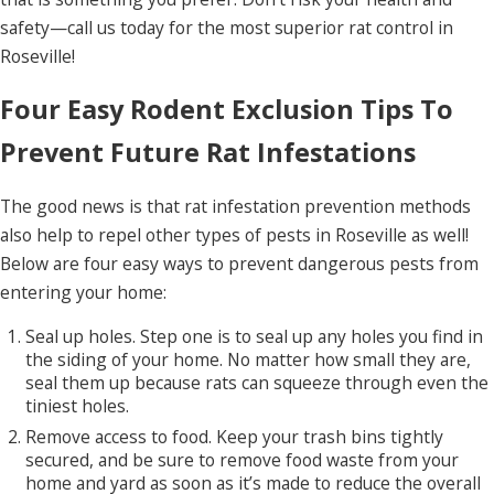
safety—call us today for the most superior rat control in
Roseville!
Four Easy Rodent Exclusion Tips To
Prevent Future Rat Infestations
The good news is that rat infestation prevention methods
also help to repel other types of pests in Roseville as well!
Below are four easy ways to prevent dangerous pests from
entering your home:
Seal up holes. Step one is to seal up any holes you find in
the siding of your home. No matter how small they are,
seal them up because rats can squeeze through even the
tiniest holes.
Remove access to food. Keep your trash bins tightly
secured, and be sure to remove food waste from your
home and yard as soon as it’s made to reduce the overall