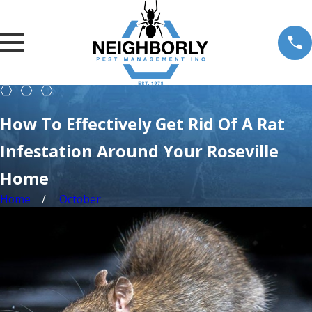
How To Effectively Get Rid Of A Rat
Infestation Around Your Roseville
Home
Home
October