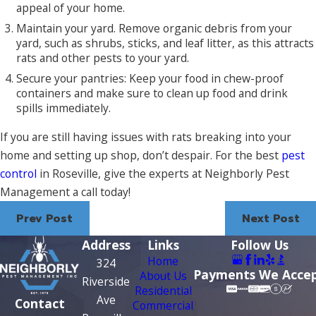
appeal of your home.
Maintain your yard. Remove organic debris from your
yard, such as shrubs, sticks, and leaf litter, as this attracts
rats and other pests to your yard.
Secure your pantries: Keep your food in chew-proof
containers and make sure to clean up food and drink
spills immediately.
If you are still having issues with rats breaking into your
home and setting up shop, don’t despair. For the best
pest
control
in Roseville, give the experts at Neighborly Pest
Management a call today!
Prev Post
Next Post
Address
Links
Follow Us
Home
324
Payments We Acce
About Us
Riverside
Residential
Ave
Contact
Commercial