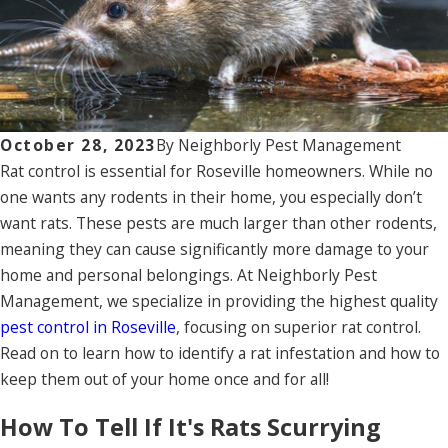
October 28, 2023
By
Neighborly Pest Management
Rat control is essential for Roseville homeowners. While no
one wants any rodents in their home, you especially don’t
want rats. These pests are much larger than other rodents,
meaning they can cause significantly more damage to your
home and personal belongings. At Neighborly Pest
Management, we specialize in providing the highest quality
pest control in Roseville
, focusing on superior rat control.
Read on to learn how to identify a rat infestation and how to
keep them out of your home once and for all!
How To Tell If It's Rats Scurrying