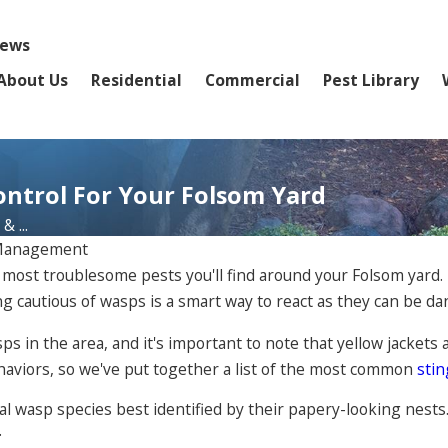
iews
About Us
Residential
Commercial
Pest Library
ontrol For Your Folsom Yard
 ...
 Management
 most troublesome pests you'll find around your Folsom yard. 
ng cautious of wasps is a smart way to react as they can be d
s in the area, and it's important to note that yellow jackets 
haviors, so we've put together a list of the most common
stin
ial wasp species best identified by their papery-looking nests
.