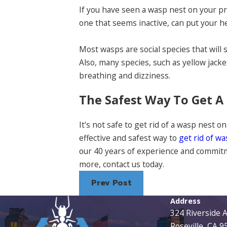
If you have seen a wasp nest on your p
one that seems inactive, can put your he
Most wasps are social species that will 
Also, many species, such as yellow jack
breathing and dizziness.
The Safest Way To Get 
It's not safe to get rid of a wasp nest on
effective and safest way to
get rid of w
our 40 years of experience and commitme
more, contact us today.
Prev Post
Address
324 Riverside 
Roseville, CA 