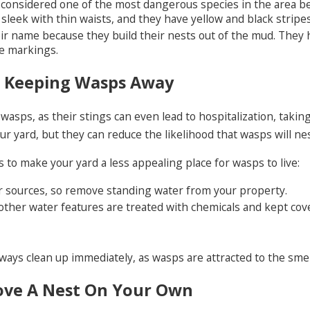
 considered one of the most dangerous species in the area bec
sleek with thin waists, and they have yellow and black stripe
ir name because they build their nests out of the mud. They 
e markings.
r Keeping Wasps Away
wasps, as their stings can even lead to hospitalization, taki
ur yard, but they can reduce the likelihood that wasps will ne
 to make your yard a less appealing place for wasps to live:
r sources, so remove standing water from your property.
other water features are treated with chemicals and kept cov
lways clean up immediately, as wasps are attracted to the smel
ove A Nest On Your Own