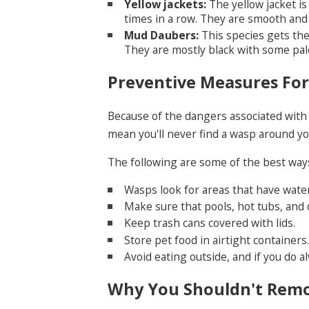
Yellow jackets:
The yellow jacket is
times in a row. They are smooth and 
Mud Daubers:
This species gets the
They are mostly black with some pal
Preventive Measures Fo
Because of the dangers associated with 
mean you'll never find a wasp around yo
The following are some of the best ways
Wasps look for areas that have wate
Make sure that pools, hot tubs, and 
Keep trash cans covered with lids.
Store pet food in airtight containers.
Avoid eating outside, and if you do a
Why You Shouldn't Rem