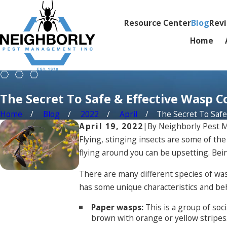
Resource Center
Blog
Rev
Home
The Secret To Safe & Effective Wasp C
Home
Blog
2022
April
The Secret To Safe &
April 19, 2022
|
By
Neighborly Pest
Flying, stinging insects are some of the
flying around you can be upsetting. Bei
There are many different species of wasp
has some unique characteristics and be
Paper wasps:
This is a group of soc
brown with orange or yellow stripes