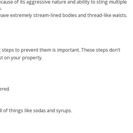
ause of its aggressive nature and ability to sting multiple
s.
have extremely stream-lined bodies and thread-like waists.
ng steps to prevent them is important. These steps don't
st on your property.
ered.
l of things like sodas and syrups.