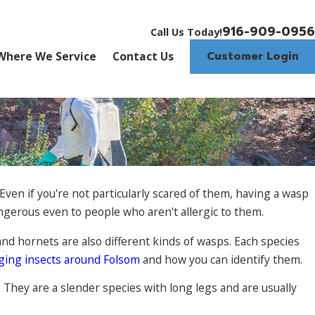
916-909-0956
Call Us Today!
Customer Login
Where We Service
Contact Us
Even if you're not particularly scared of them, having a wasp
angerous even to people who aren't allergic to them.
and hornets are also different kinds of wasps. Each species
ging insects around Folsom
and how you can identify them.
. They are a slender species with long legs and are usually