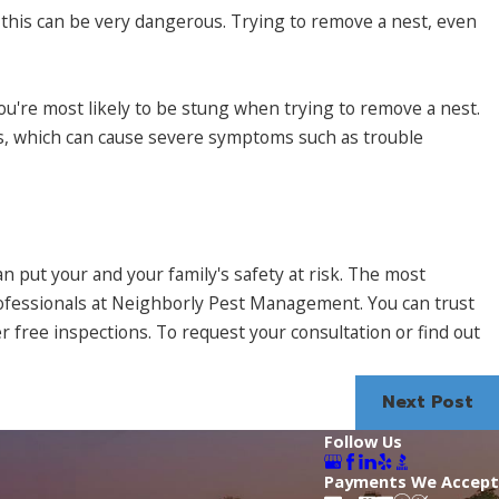
this can be very dangerous. Trying to remove a nest, even
 you're most likely to be stung when trying to remove a nest.
mes, which can cause severe symptoms such as trouble
 can put your and your family's safety at risk. The most
rofessionals at Neighborly Pest Management. You can trust
 free inspections. To request your consultation or find out
Next Post
Follow Us
Payments We Accept