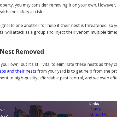
roperty, you may consider removing it on your own. However, 
alth and safety at risk.
signal to one another for help if their nest is threatened, so
ets, will attack as a group and inject their venom multiple ti
A Nest Removed
 your own, but it's still vital to eliminate these nests as they
asps and their nests
from your yard is to get help from the p
nt to high-quality, affordable pest control, and we even offer
Links
Home
Ave
About Us
95678