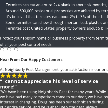
Termites can eat an entire 2x4 plank in about six months,
Around 600,000 residential properties are affected by te
It's believed that termites eat about 2% to 3% of their bo
Some termites can chew through mortar, lead, plaster, an
Termites cost United States property owners about 5 billio
Protect your Folsom home or business property from termit
of all your pest control needs.
Hear From Our Happy Customers
At Neighborly Pest Management, your satisfaction is our prio
“I cannot appreciate his level of service
more!”
“We have been using Neighborly Pest for many years. While
we have had many competitors come to our door, we have no
interest in changing. Doug has been our technician during
our entire service, and he is absolutely the best, always