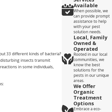
Available
When possible, we
can provide prompt
assistance to help
with your pest
solution needs.
Local, Family
Owned &
Operated
ut 33 different kinds of bacteria?
Rooted in our local
communities, we
 disturbing insects transmit
know the best
reactions in some individuals,
solutions for the
pests in our unique
areas.
ps:
We Offer
Organic
Treatment
Options
Embrace a eco-