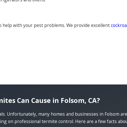
 help with your pest problems. We provide excellent
cockroa
es Can Cause in Folsom, CA?
ials. Unfortunately, many homes and businesses in Folsom ar
ng on professional termite control. Here are a few facts ab