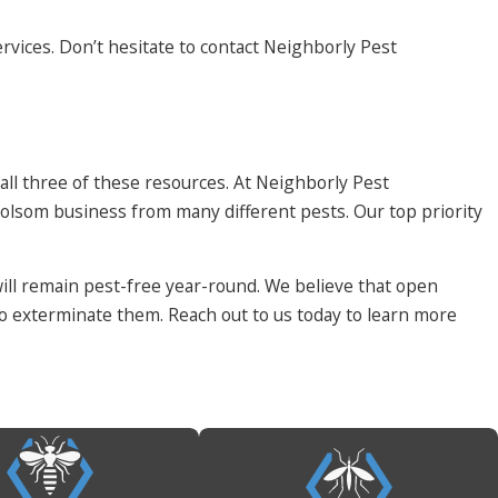
rvices. Don’t hesitate to contact Neighborly Pest
 all three of these resources. At Neighborly Pest
lsom business from many different pests. Our top priority
ll remain pest-free year-round. We believe that open
to exterminate them. Reach out to us today to learn more