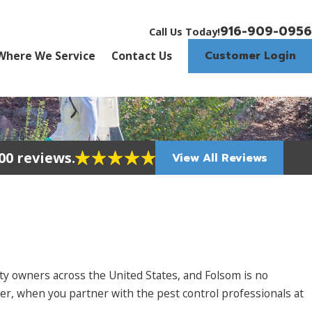
916-909-0956
Call Us Today!
Customer Login
Where We Service
Contact Us
00 reviews.
View All Reviews
y owners across the United States, and Folsom is no
er, when you partner with the pest control professionals at