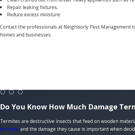
Repair leaking fixtures.
Reduce excess moisture.
Contact the professionals at Neighborly Pest Management to
homes and businesses.
Do You Know How Much Damage Termit
Termites are destructive insects that feed on wooden mater
termites
and the damage they cause is important when decidi