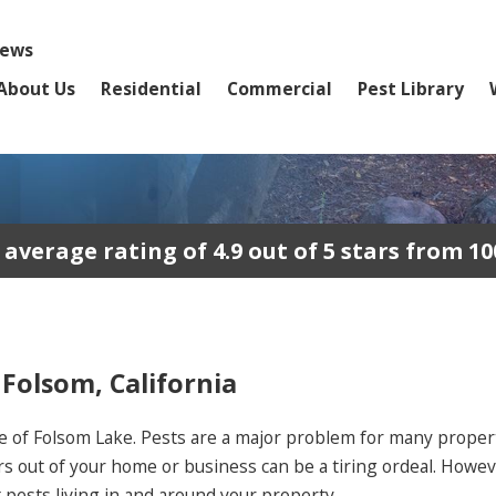
iews
About Us
Residential
Commercial
Pest Library
erage rating of 4.9 out of 5 stars from 10
 Folsom, California
e of Folsom Lake. Pests are a major problem for many propert
rs out of your home or business can be a tiring ordeal. Howev
pests living in and around your property.