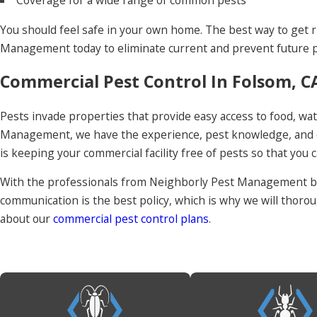
Coverage for a wide range of common pests
You should feel safe in your own home. The best way to get r
Management today to eliminate current and prevent future p
Commercial Pest Control In Folsom, C
Pests invade properties that provide easy access to food, wate
Management, we have the experience, pest knowledge, and co
is keeping your commercial facility free of pests so that you 
With the professionals from Neighborly Pest Management by 
communication is the best policy, which is why we will thor
about our
commercial pest control plans
.