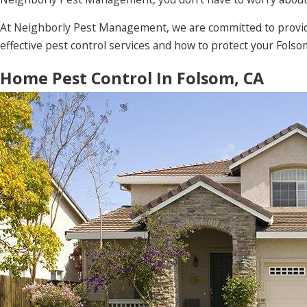
At Neighborly Pest Management, we are committed to providi
effective pest control services and how to protect your Fols
Home Pest Control In Folsom, CA