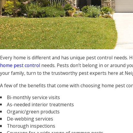
Every home is different and has unique pest control needs. 
home pest control
needs. Pests don’t belong in or around yo
your family, turn to the trustworthy pest experts here at Ne
A few of the benefits that come with choosing home pest co
Bi-monthly service visits
As-needed interior treatments
Organic/green products
De-webbing services
Thorough inspections