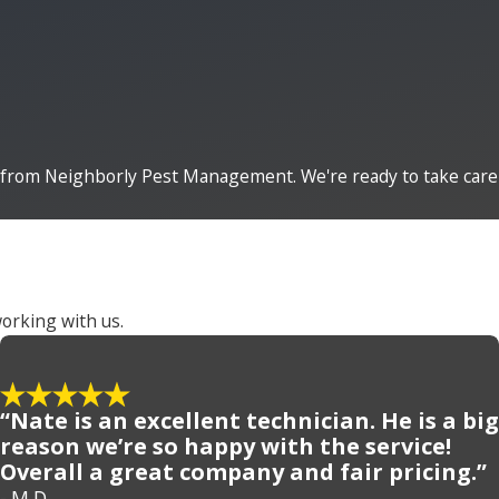
from Neighborly Pest Management. We're ready to take care
orking with us.
“Nate is an excellent technician. He is a big
reason we’re so happy with the service!
Overall a great company and fair pricing.”
- M.D.