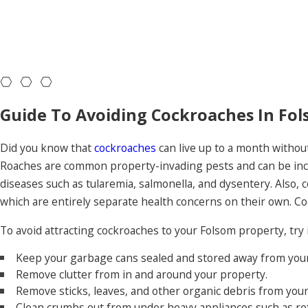
Guide To Avoiding Cockroaches In Fol
Did you know that
cockroaches
can live up to a month withou
Roaches are common property-invading pests and can be incred
diseases such as tularemia, salmonella, and dysentery. Also, c
which are entirely separate health concerns on their own. C
To avoid attracting cockroaches to your Folsom property, try
Keep your garbage cans sealed and stored away from your 
Remove clutter from in and around your property.
Remove sticks, leaves, and other organic debris from your
Clean crumbs out from under heavy appliances such as re