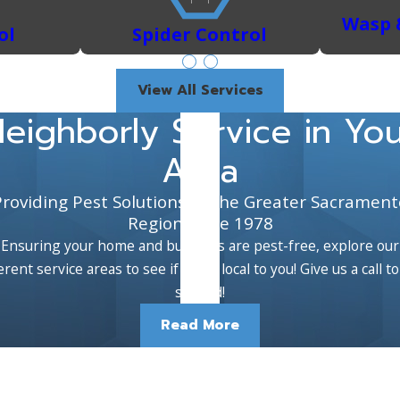
Wasp 
ol
Spider Control
View All Services
eighborly Service in Yo
Area
Providing Pest Solutions to the Greater Sacrament
Region Since 1978
Ensuring your home and business are pest-free, explore our
erent service areas to see if we're local to you! Give us a call t
started!
Read More