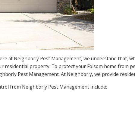
Here at Neighborly Pest Management, we understand that, whic
ur residential property. To protect your Folsom home from pe
ighborly Pest Management. At Neighborly, we provide residenti
ntrol from Neighborly Pest Management include: