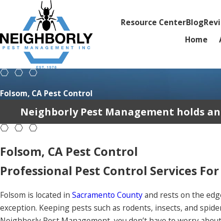
Resource Center
Blog
Rev
Home
Folsom, CA Pest Control
Neighborly Pest Management holds an av
Folsom, CA Pest Control
Professional Pest Control Services For
Folsom is located in
Sacramento County
and rests on the edg
exception. Keeping pests such as rodents, insects, and spide
Neighborly Pest Management, you don’t have to worry about 