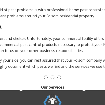
id of pest problems is with professional home pest control se
est problems around your Folsom residential property.
A
r, and shelter. Unfortunately, your commercial facility offers
mmercial pest control products necessary to protect your Fo
can focus on your other business responsibilities.
your side, you can rest assured that your Folsom company wi
oughly document which pests we find and the services we use 
Our Services