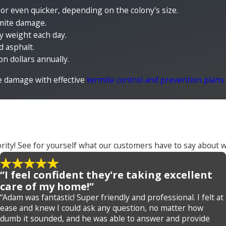
 or even quicker, depending on the colony's size.
rmite damage.
dy weight each day.
d asphalt.
n dollars annually.
e damage with effective
termite control and prevention plans
rity! See for yourself what our customers have to say about w
“I feel confident they're taking excellent
care of my home!”
“Adam was fantastic! Super friendly and professional. I felt at
ease and knew I could ask any question, no matter how
dumb it sounded, and he was able to answer and provide