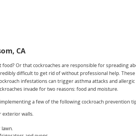
som, CA
t food? Or that cockroaches are responsible for spreading abo
ibly difficult to get rid of without professional help. These
ockroach infestations can trigger asthma attacks and allergic 
ockroaches invade for two reasons: food and moisture.
 implementing a few of the following cockroach prevention ti
exterior walls.
 lawn.
frigerators and ovens.