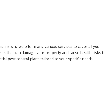
h is why we offer many various services to cover all your
sts that can damage your property and cause health risks to
al pest control plans tailored to your specific needs.