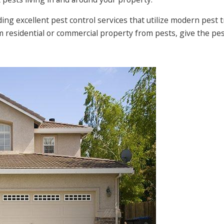
ng excellent pest control services that utilize modern pest
om residential or commercial property from pests, give the p