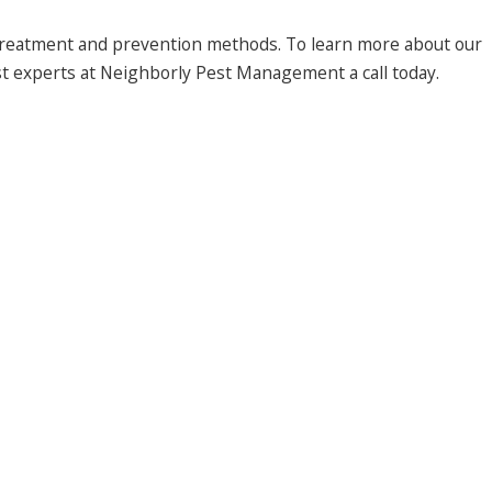
 treatment and prevention methods. To learn more about our
est experts at Neighborly Pest Management a call today.