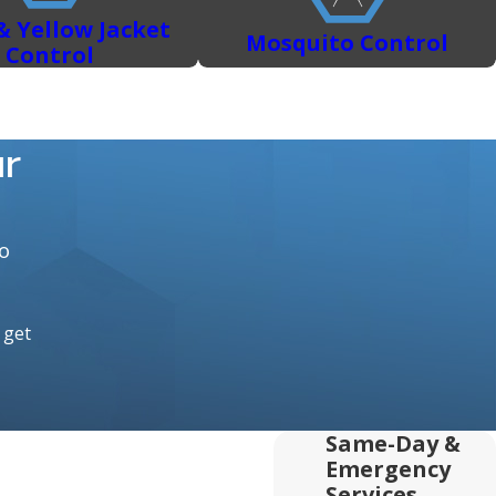
& Yellow Jacket
Mosquito Control
Control
ur
o
o get
Same-Day &
Emergency
Services