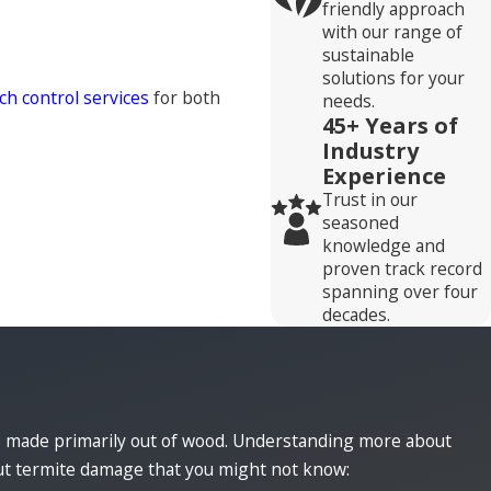
friendly approach
with our range of
sustainable
solutions for your
ch control services
for both
needs.
45+ Years of
Industry
Experience
Trust in our
seasoned
knowledge and
proven track record
spanning over four
decades.
e made primarily out of wood. Understanding more about
out termite damage that you might not know: