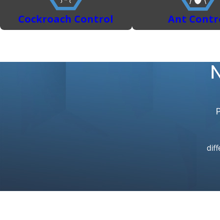
Cockroach Control
Ant Contr
N
diff