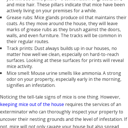
and mice hair. These pillars indicate that mice have been
actively living on your premises for a while.
Grease rubs: Mice glands produce oil that maintains their
coats. As they move around the house, they will leave
marks of grease rubs as they brush against the doors,
walls, and even furniture. The tracks will be common in
their regular routes.
Track prints: Dust always builds up in our houses, no
matter how well we clean, especially on hard-to-reach
surfaces. Looking at these surfaces for prints will reveal
mice activity.
Mice smell: Mouse urine smells like ammonia. A strong
odor on your property, especially early in the morning,
signifies an infestation.
Noticing the tell-tale signs of mice is one thing. However,
keeping mice out of the house
requires the services of an
exterminator who can thoroughly inspect your property to
uncover their nesting grounds and the level of infestation. If
not, mice will not only ravage your house but also spread