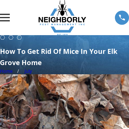
How To Get Rid Of Mice In Your Elk
Grove Home
Home
July