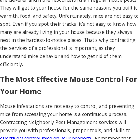
They will get to your house for the same reasons you built it:
warmth, food, and safety. Unfortunately, mice are not easy to
spot. Even if you spot their tracks, it's not easy to know how
many are already living in your house because they always
nest in the hardest-to-notice places. That's why contracting
the services of a professional is important, as they
understand mice behavior and how to get rid of them
efficiently.
The Most Effective Mouse Control For
Your Home
Mouse infestations are not easy to control, and preventing
mice from accessing your home is a continuous process.
Contracting Neighborly Pest Management services will
provide you with professionals, proper tools, and skills to
effectively control mice on your property
. Remember that