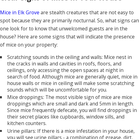
Mice in Elk Grove
are stealth creatures that are not easy to
spot because they are primarily nocturnal. So, what signs can
one look for to know that unwelcomed guests are in the
house? Here are some signs that will indicate the presence
of mice on your property:
Scratching sounds in the ceiling and walls: Mice nest in
the cracks in walls and cavities in roofs, floors, and
ceilings, only accessing the open spaces at night in
search of food. Although mice are generally quiet, mice in
house walls or mice in ceiling will make some scratching
sounds which will be uncomfortable for you.
Mice droppings: The most visible sign of mice are mice
droppings which are small and dark and 5mm in length.
Since mice frequently defecate, you will find droppings in
their secret places like cupboards, window sills, and
kitchen counters.
Urine pillars: If there is a mice infestation in your house,
you will see urine pillars - a combination of grease, dirt,