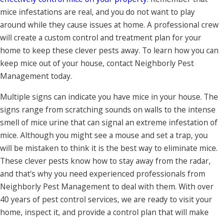
mice infestations are real, and you do not want to play
around while they cause issues at home. A professional crew
will create a custom control and treatment plan for your
home to keep these clever pests away. To learn how you can
keep mice out of your house, contact Neighborly Pest
Management today.
Multiple signs can indicate you have mice in your house. The
signs range from scratching sounds on walls to the intense
smell of mice urine that can signal an extreme infestation of
mice. Although you might see a mouse and set a trap, you
will be mistaken to think it is the best way to eliminate mice.
These clever pests know how to stay away from the radar,
and that's why you need experienced professionals from
Neighborly Pest Management to deal with them. With over
40 years of pest control services, we are ready to visit your
home, inspect it, and provide a control plan that will make