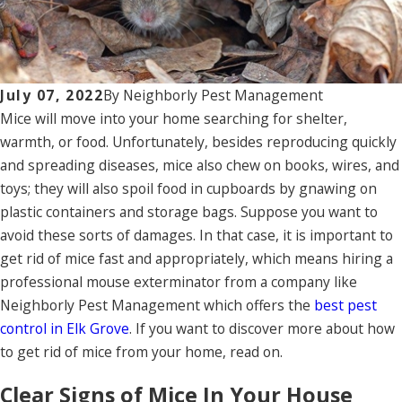
July 07, 2022
By
Neighborly Pest Management
Mice will move into your home searching for shelter,
warmth, or food. Unfortunately, besides reproducing quickly
and spreading diseases, mice also chew on books, wires, and
toys; they will also spoil food in cupboards by gnawing on
plastic containers and storage bags. Suppose you want to
avoid these sorts of damages. In that case, it is important to
get rid of mice fast and appropriately, which means hiring a
professional mouse exterminator from a company like
Neighborly Pest Management which offers the
best pest
control in Elk Grove
. If you want to discover more about how
to get rid of mice from your home, read on.
Clear Signs of Mice In Your House