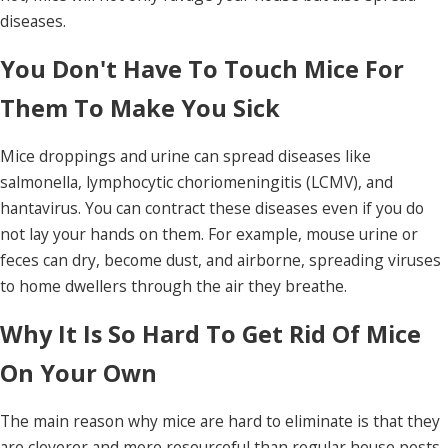
diseases.
You Don't Have To Touch Mice For
Them To Make You Sick
Mice droppings and urine can spread diseases like
salmonella, lymphocytic choriomeningitis (LCMV), and
hantavirus. You can contract these diseases even if you do
not lay your hands on them. For example, mouse urine or
feces can dry, become dust, and airborne, spreading viruses
to home dwellers through the air they breathe.
Why It Is So Hard To Get Rid Of Mice
On Your Own
The main reason why mice are hard to eliminate is that they
are cleverer and more resourceful than regular house pests.