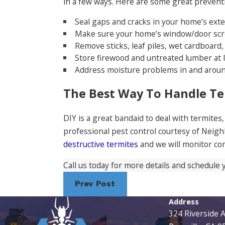
in a few ways. Here are some great preventio
Seal gaps and cracks in your home’s exte
Make sure your home’s window/door scre
Remove sticks, leaf piles, wet cardboar
Store firewood and untreated lumber at l
Address moisture problems in and arou
The Best Way To Handle T
DIY is a great bandaid to deal with termites
professional pest control courtesy of Neig
destructive termites
and we will monitor co
Call us today for more details and schedule 
Prev Post
Address
324 Riverside 