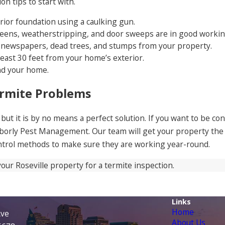
n tips to start with.
rior foundation using a caulking gun.
ens, weatherstripping, and door sweeps are in good working
d, newspapers, dead trees, and stumps from your property.
east 30 feet from your home’s exterior.
nd your home.
ermite Problems
, but it is by no means a perfect solution. If you want to be 
hborly Pest Management. Our team will get your property the 
ntrol methods to make sure they are working year-round.
your Roseville property for a termite inspection.
Links
Home
Ave
About Us