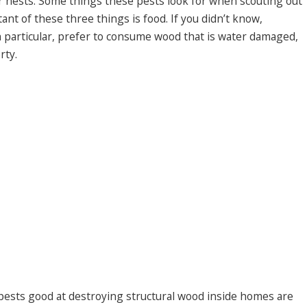
ir nests. Some things these pests look for when scouting out
ant of these three things is food. If you didn’t know,
n particular, prefer to consume wood that is water damaged,
rty.
 pests good at destroying structural wood inside homes are