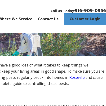
916-909-0956
Call Us Today!
Customer Login
Where We Service
Contact Us
ave a good idea of what it takes to keep things well
at keep your living areas in good shape. To make sure you are
ting pests regularly break into homes in
Roseville
and cause
mplete guide to controlling these pests.