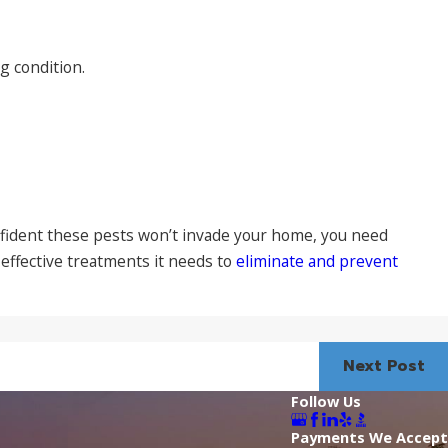
 condition.
confident these pests won’t invade your home, you need
effective treatments it needs to
eliminate and prevent
Next Post
Follow Us
Payments We Accept