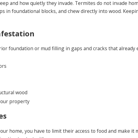
sleep and how quietly they invade. Termites do not invade hom
s in foundational blocks, and chew directly into wood. Keepin
nfestation
r foundation or mud filling in gaps and cracks that already 
ors
ructural wood
our property
es
ur home, you have to limit their access to food and make it mo