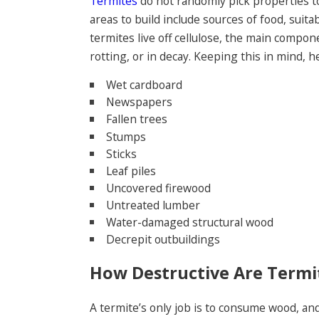
Termites
do not randomly pick properties to
areas to build include sources of food, suita
termites live off cellulose, the main compo
rotting, or in decay. Keeping this in mind, 
Wet cardboard
Newspapers
Fallen trees
Stumps
Sticks
Leaf piles
Uncovered firewood
Untreated lumber
Water-damaged structural wood
Decrepit outbuildings
How Destructive Are Termi
A termite’s only job is to consume wood, an