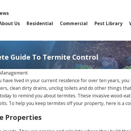
iews
About Us
Residential
Commercial
Pest Library
ete Guide To Termite Control
t Management
ave lived in your current residence for over ten years, you h
rs, clean dirty drains, unclog toilets and do other things th
 today to remind you about termites. These invasive wood-ea
ts. To help you keep termites off your property, here is a co
e Properties