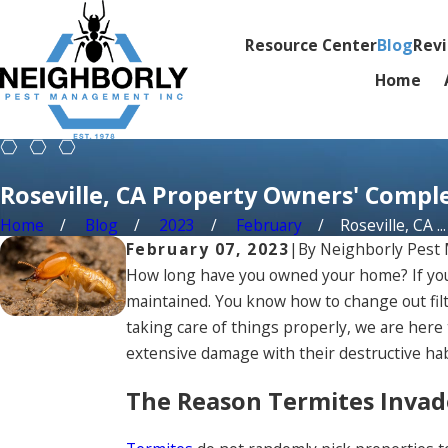
Resource Center
Blog
Rev
Home
Roseville, CA Property Owners' Compl
Home
Blog
2023
February
Roseville, CA ...
February 07, 2023
|
By
Neighborly Pes
How long have you owned your home? If you h
maintained. You know how to change out filte
taking care of things properly, we are here
extensive damage with their destructive habi
The Reason Termites Invad