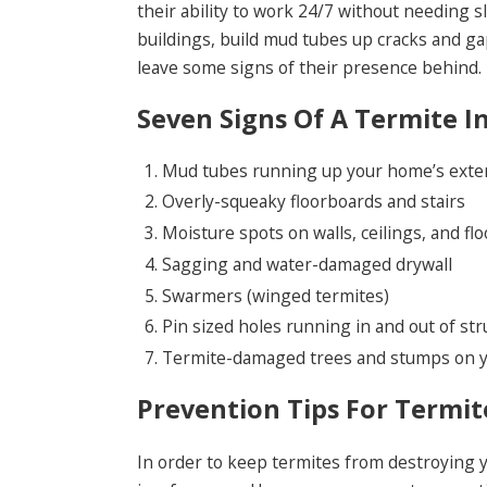
their ability to work 24/7 without needing 
buildings, build mud tubes up cracks and gap
leave some signs of their presence behind.
Seven Signs Of A Termite I
Mud tubes running up your home’s exterio
Overly-squeaky floorboards and stairs
Moisture spots on walls, ceilings, and flo
Sagging and water-damaged drywall
Swarmers (winged termites)
Pin sized holes running in and out of st
Termite-damaged trees and stumps on y
Prevention Tips For Termit
In order to keep termites from destroying yo