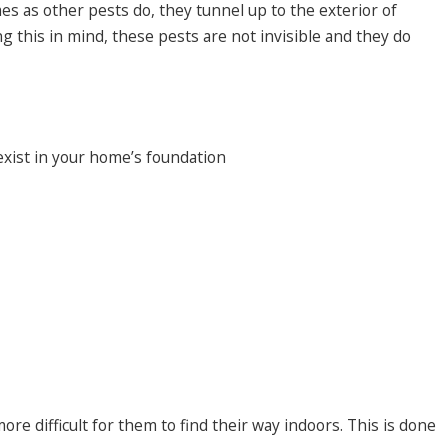
es as other pests do, they tunnel up to the exterior of
g this in mind, these pests are not invisible and they do
exist in your home’s foundation
re difficult for them to find their way indoors. This is done