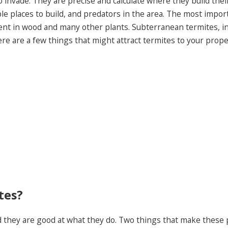
 invade. They are precise and calculate where they build the
ble places to build, and predators in the area. The most import
nent in wood and many other plants. Subterranean termites, i
here are a few things that might attract termites to your prope
tes?
d they are good at what they do. Two things that make these