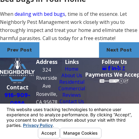
When
dealing with bed bugs
, time is of the essence. Let
Neighborly Pest Management work closely with you to
thoroughly inspect and treat your home and eliminate these
harmful parasites. Call us today for a free estimate!
Prev Post
Next Post
Address
Links
Follow Us
Home
324
Payments We Acce
About Us
Riverside
Residential
Ave
Contact
Commercial
Roseville,
916-909-
Reviews
Contact Us
CA 95678
0956
Map &
Directions
License #: PR0209
© 2026 All Rights Reserved.
Your Privacy