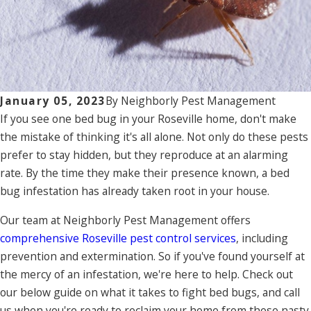
January 05, 2023
By
Neighborly Pest Management
If you see one bed bug in your Roseville home, don't make
the mistake of thinking it's all alone. Not only do these pests
prefer to stay hidden, but they reproduce at an alarming
rate. By the time they make their presence known, a bed
bug infestation has already taken root in your house.
Our team at Neighborly Pest Management offers
comprehensive Roseville pest control services
, including
prevention and extermination. So if you've found yourself at
the mercy of an infestation, we're here to help. Check out
our below guide on what it takes to fight bed bugs, and call
us when you're ready to reclaim your home from these nasty