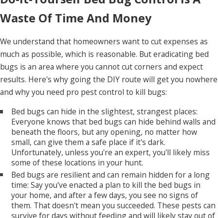
Waste Of Time And Money
We understand that homeowners want to cut expenses as
much as possible, which is reasonable. But eradicating bed
bugs is an area where you cannot cut corners and expect
results. Here's why going the DIY route will get you nowhere
and why you need pro pest control to kill bugs:
Bed bugs can hide in the slightest, strangest places:
Everyone knows that bed bugs can hide behind walls and
beneath the floors, but any opening, no matter how
small, can give them a safe place if it's dark.
Unfortunately, unless you're an expert, you'll likely miss
some of these locations in your hunt.
Bed bugs are resilient and can remain hidden for a long
time: Say you've enacted a plan to kill the bed bugs in
your home, and after a few days, you see no signs of
them. That doesn't mean you succeeded. These pests can
survive for days without feeding and will likely stay out of