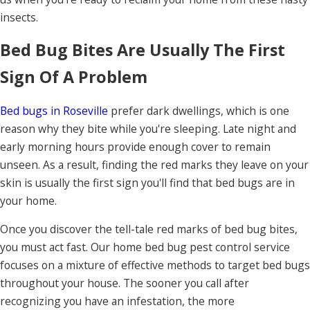
insects.
Bed Bug Bites Are Usually The First
Sign Of A Problem
Bed bugs in Roseville
prefer dark dwellings, which is one
reason why they bite while you're sleeping. Late night and
early morning hours provide enough cover to remain
unseen. As a result, finding the red marks they leave on your
skin is usually the first sign you'll find that bed bugs are in
your home.
Once you discover the tell-tale red marks of bed bug bites,
you must act fast. Our home bed bug pest control service
focuses on a mixture of effective methods to target bed bugs
throughout your house. The sooner you call after
recognizing you have an infestation, the more