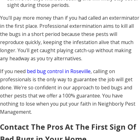
sight during those periods.
You'll pay more money than if you had called an exterminator
in the first place. Professional extermination aims to kill all
the bugs in a short period because these pests will
reproduce quickly, keeping the infestation alive that much
longer. You'll get caught playing catch-up without making
any headway as you try alternatives.
If you need
bed bug control in Roseville
, calling on
professionals is the only way to guarantee the job will get
done. We're so confident in our approach to bed bugs and
other pests that we offer a 100% guarantee. You have
nothing to lose when you put your faith in Neighborly Pest
Management.
Contact The Pros At The First Sign Of
Bed Bugs in Your Home