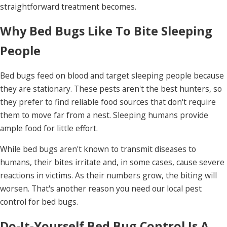
straightforward treatment becomes.
Why Bed Bugs Like To Bite Sleeping
People
Bed bugs feed on blood and target sleeping people because
they are stationary. These pests aren't the best hunters, so
they prefer to find reliable food sources that don't require
them to move far from a nest. Sleeping humans provide
ample food for little effort.
While bed bugs aren't known to transmit diseases to
humans, their bites irritate and, in some cases, cause severe
reactions in victims. As their numbers grow, the biting will
worsen. That's another reason you need our local pest
control for bed bugs.
Do-It-Yourself Bed Bug Control Is A