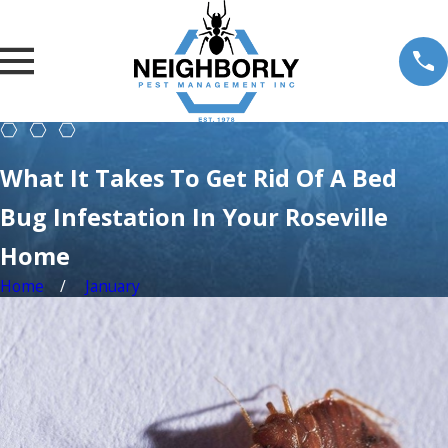
What It Takes To Get Rid Of A Bed
Bug Infestation In Your Roseville
Home
Home
January