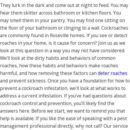
They lurk in the dark and come out at night to feed. You may
hear them skitter across bathroom or kitchen floors. You
may smell them in your pantry. You may find one sitting on
the floor of your bathroom or clinging to a wall. Cockroaches
are commonly found in Roseville homes. If you see or detect
roaches in your home, is it cause for concern? Join us as we
look at this question in a way you may not have considered.
We'll look at the dirty habits and behaviors of common
roaches, how these habits and behaviors make roaches
harmful, and how removing these factors can
deter roaches
and prevent sickness. Once you have a foundation for how to
prevent a cockroach infestation, we'll look at what works to
address a current infestation. If you've had questions about
cockroach control and prevention, you'll likely find the
answers here. Before we start, we want to remind you that
help is available. If you like the ease of speaking with a pest
management professional directly, why not call? Our service