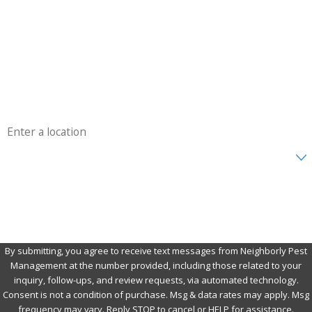
Last Name
Phone
Email
Address
Are you a new customer?
How can we help you?
By submitting, you agree to receive text messages from Neighborly Pest
Management at the number provided, including those related to your
inquiry, follow-ups, and review requests, via automated technology.
Consent is not a condition of purchase. Msg & data rates may apply. Msg
frequency may vary. Reply STOP to cancel or HELP for assistance.