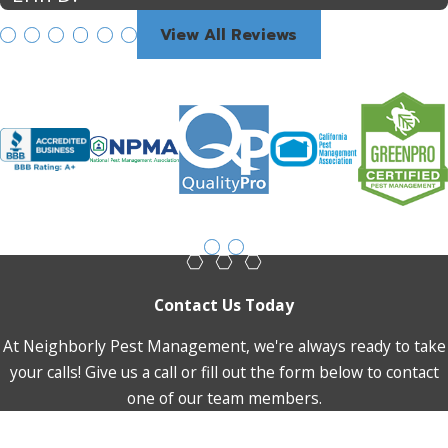
View All Reviews
Contact Us Today
At Neighborly Pest Management, we're always ready to take
your calls! Give us a call or fill out the form below to contact
one of our team members.
First Name