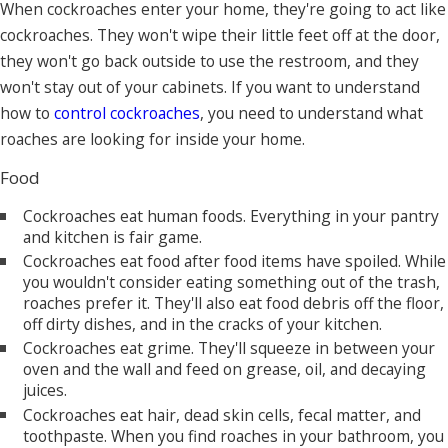
When cockroaches enter your home, they're going to act like
cockroaches. They won't wipe their little feet off at the door,
they won't go back outside to use the restroom, and they
won't stay out of your cabinets. If you want to understand
how to
control cockroaches
, you need to understand what
roaches are looking for inside your home.
Food
Cockroaches eat human foods. Everything in your pantry
and kitchen is fair game.
Cockroaches eat food after food items have spoiled. While
you wouldn't consider eating something out of the trash,
roaches prefer it. They'll also eat food debris off the floor,
off dirty dishes, and in the cracks of your kitchen.
Cockroaches eat grime. They'll squeeze in between your
oven and the wall and feed on grease, oil, and decaying
juices.
Cockroaches eat hair, dead skin cells, fecal matter, and
toothpaste. When you find roaches in your bathroom, you