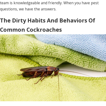
team is knowledgeable and friendly. When you have pest
questions, we have the answers.
The Dirty Habits And Behaviors Of
Common Cockroaches