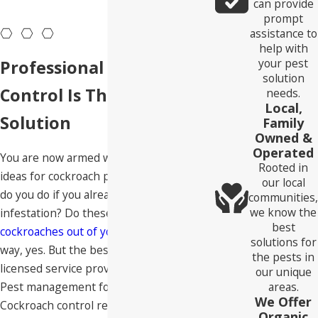
can provide
Roseville residents won't tolerate for long. Let's turn our
prompt
assistance to
attention to the risks of having cockroaches dwelling in your
help with
home.
your pest
Professional Cockroach
solution
Control Is The Best
needs.
Local,
Solution
Family
Owned &
Operated
You are now armed with some great
Rooted in
ideas for cockroach prevention, but what
our local
do you do if you already have a roach
communities,
we know the
infestation? Do these ideas work to
drive
best
cockroaches out of your home
? In a small
solutions for
way, yes. But the best solution is to hire a
the pests in
licensed service provider like Neighborly
our unique
Pest management for roach pest control.
areas.
We Offer
Cockroach control requires a science-
Organic