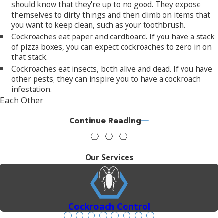
should know that they're up to no good. They expose
themselves to dirty things and then climb on items that
you want to keep clean, such as your toothbrush.
Cockroaches eat paper and cardboard. If you have a stack
of pizza boxes, you can expect cockroaches to zero in on
that stack.
Cockroaches eat insects, both alive and dead. If you have
other pests, they can inspire you to have a cockroach
infestation.
Each Other
A female cockroach can lay fifty eggs at a time. These
Continue Reading
eggs are kept inside a pouch called an ootheca.
Cockroach eggs can hatch in as little as two weeks.
Cockroaches grow into adults quickly and are able to
Our Services
reproduce in as little as two months, depending on the
species.
Moisture
Cockroach Control
All cockroaches are attracted to damp environments.