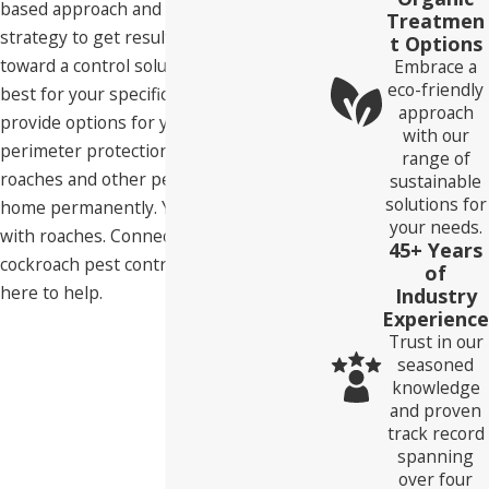
based approach and a multi-pronged
Treatmen
strategy to get results. We'll guide you
t Options
toward a control solution that will work
Embrace a
eco-friendly
best for your specific needs. We can also
approach
provide options for year-round
with our
perimeter protection to help you keep
range of
roaches and other pests out of your
sustainable
solutions for
home permanently. You don't have to live
your needs.
with roaches. Connect with us today for
45+ Years
cockroach pest control in Roseville. We're
of
here to help.
Industry
Experience
Trust in our
seasoned
knowledge
and proven
track record
spanning
over four