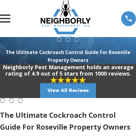
The Ultimate Cockroach Control Guide For Roseville
Property Owners
Neighborly Pest Management holds an average
rating of 4.9 out of 5 stars from 1000 reviews.
View All Reviews
The Ultimate Cockroach Control
Guide For Roseville Property Owners