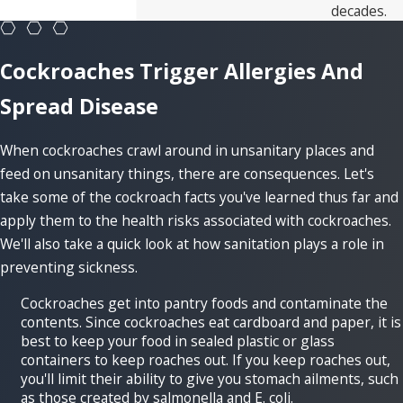
decades.
Cockroaches Trigger Allergies And
Spread Disease
When cockroaches crawl around in unsanitary places and
feed on unsanitary things, there are consequences. Let's
take some of the cockroach facts you've learned thus far and
apply them to the health risks associated with cockroaches.
We'll also take a quick look at how sanitation plays a role in
preventing sickness.
Cockroaches get into pantry foods and contaminate the
contents. Since cockroaches eat cardboard and paper, it is
best to keep your food in sealed plastic or glass
containers to keep roaches out. If you keep roaches out,
you'll limit their ability to give you stomach ailments, such
as those created by salmonella and E. coli.