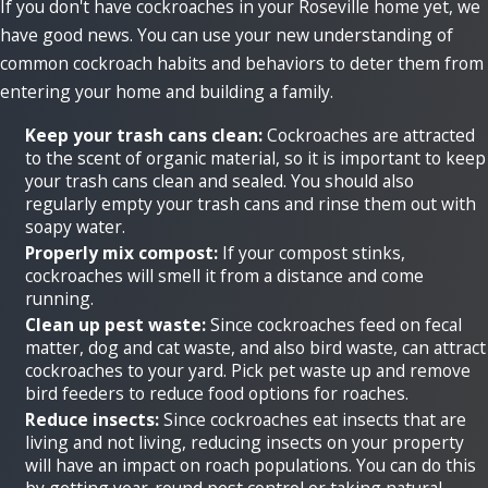
If you don't have cockroaches in your Roseville home yet, we
have good news. You can use your new understanding of
common cockroach habits and behaviors to deter them from
entering your home and building a family.
Keep your trash cans clean:
Cockroaches are attracted
to the scent of organic material, so it is important to keep
your trash cans clean and sealed. You should also
regularly empty your trash cans and rinse them out with
soapy water.
Properly mix compost:
If your compost stinks,
cockroaches will smell it from a distance and come
running.
Clean up pest waste:
Since cockroaches feed on fecal
matter, dog and cat waste, and also bird waste, can attract
cockroaches to your yard. Pick pet waste up and remove
bird feeders to reduce food options for roaches.
Reduce insects:
Since cockroaches eat insects that are
living and not living, reducing insects on your property
will have an impact on roach populations. You can do this
by getting year-round pest control or taking natural