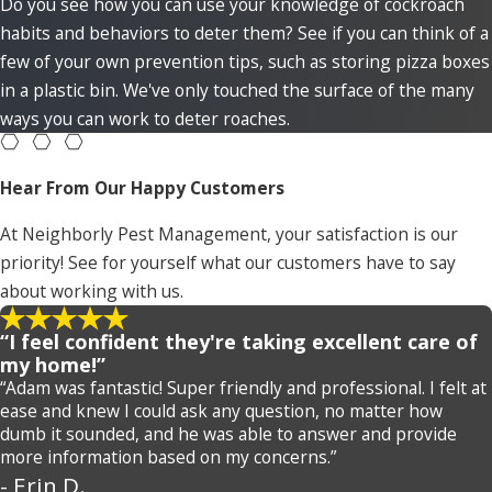
Do you see how you can use your knowledge of cockroach
habits and behaviors to deter them? See if you can think of a
few of your own prevention tips, such as storing pizza boxes
in a plastic bin. We've only touched the surface of the many
ways you can work to deter roaches.
Hear From Our Happy Customers
At Neighborly Pest Management, your satisfaction is our
priority! See for yourself what our customers have to say
about working with us.
“I feel confident they're taking excellent care of
my home!”
“Adam was fantastic! Super friendly and professional. I felt at
ease and knew I could ask any question, no matter how
dumb it sounded, and he was able to answer and provide
more information based on my concerns.”
- Erin D.