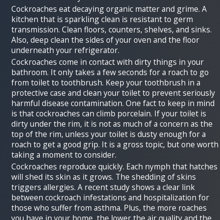
Cockroaches eat decaying organic matter and grime. A
kitchen that is sparkling clean is resistant to germ
transmission. Clean floors, counters, shelves, and sinks.
Also, deep clean the sides of your oven and the floor
underneath your refrigerator.
Cockroaches come in contact with dirty things in your
bathroom. It only takes a few seconds for a roach to go
from toilet to toothbrush. Keep your toothbrush in a
protective case and clean your toilet to prevent seriously
harmful disease contamination. One fact to keep in mind
is that cockroaches can climb porcelain. If your toilet is
dirty under the rim, it is not as much of a concern as the
top of the rim, unless your toilet is dusty enough for a
roach to get a good grip. It is a gross topic, but one worth
taking a moment to consider.
Cockroaches reproduce quickly. Each nymph that hatches
will shed its skin as it grows. The shedding of skins
triggers allergies. A recent study shows a clear link
between cockroach infestations and hospitalization for
those who suffer from asthma. Plus, the more roaches
you have in your home, the lower the air quality and the