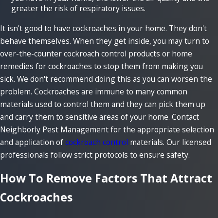
greater the risk of respiratory issues.
It isn't good to have cockroaches in your home. They don't
behave themselves. When they get inside, you may turn to
over-the-counter cockroach control products or home
remedies for cockroaches to stop them from making you
sick. We don't recommend doing this as you can worsen the
problem. Cockroaches are immune to many common
materials used to control them and they can pick them up
and carry them to sensitive areas of your home. Contact
Neighborly Pest Management for the appropriate selection
and application of
cockroach control
materials. Our licensed
professionals follow strict protocols to ensure safety.
How To Remove Factors That Attract
Cockroaches