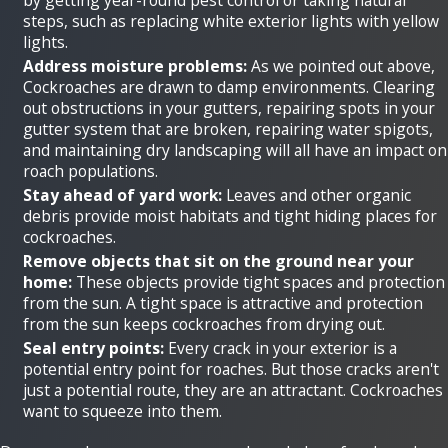
steps, such as replacing white exterior lights with yellow
lights.
Address moisture problems:
As we pointed out above,
Cockroaches are drawn to damp environments. Clearing
out obstructions in your gutters, repairing spots in your
gutter system that are broken, repairing water spigots,
and maintaining dry landscaping will all have an impact on
roach populations.
Stay ahead of yard work:
Leaves and other organic
debris provide moist habitats and tight hiding places for
cockroaches.
Remove objects that sit on the ground near your
home:
These objects provide tight spaces and protection
from the sun. A tight space is attractive and protection
from the sun keeps cockroaches from drying out.
Seal entry points:
Every crack in your exterior is a
potential entry point for roaches. But those cracks aren't
just a potential route, they are an attractant. Cockroaches
want to squeeze into them.