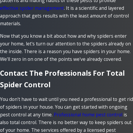
patterns and mating habits of these pests to provide
effective spider management
. It is a scientific and layered
approach that gets results with the least amount of control
materials.
Now that you know a bit about how and why spiders enter
your home, let's turn our attention to the spiders already on
the inside. There is a reason you have spiders in your home.
We'll zero in on one of the points we've already covered.
Contact The Professionals For Total
Spider Control
You don't have to wait until you need a professional to get rid
of spiders in your house. You can get started with ongoing
pest control at any time.
Professional home pest control
is
also total control. There is no better way to keep spiders out
of your home. The services offered by a licensed pest