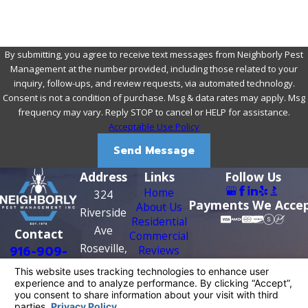
By submitting, you agree to receive text messages from Neighborly Pest
Management at the number provided, including those related to your
inquiry, follow-ups, and review requests, via automated technology.
Consent is not a condition of purchase. Msg & data rates may apply. Msg
frequency may vary. Reply STOP to cancel or HELP for assistance.
Acceptable Use Policy
Send Message
Address
Links
Follow Us
Home
324
Payments We Acce
About Us
Riverside
Residential
Ave
Contact
Commercial
Roseville,
916-909-
Reviews
Contact Us
CA 95678
0956
Map &
Directions