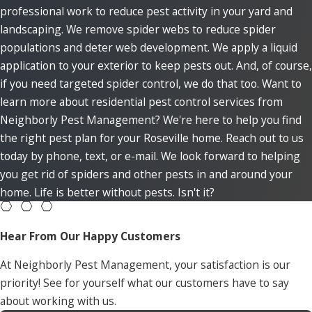
professional work to reduce pest activity in your yard and
landscaping. We remove spider webs to reduce spider
populations and deter web development. We apply a liquid
application to your exterior to keep pests out. And, of course,
if you need targeted spider control, we do that too. Want to
learn more about residential pest control services from
Neighborly Pest Management? We're here to help you find
the right pest plan for your Roseville home. Reach out to us
today by phone, text, or e-mail. We look forward to helping
you get rid of spiders and other pests in and around your
home. Life is better without pests. Isn't it?
Hear From Our Happy Customers
At Neighborly Pest Management, your satisfaction is our
priority! See for yourself what our customers have to say
about working with us.