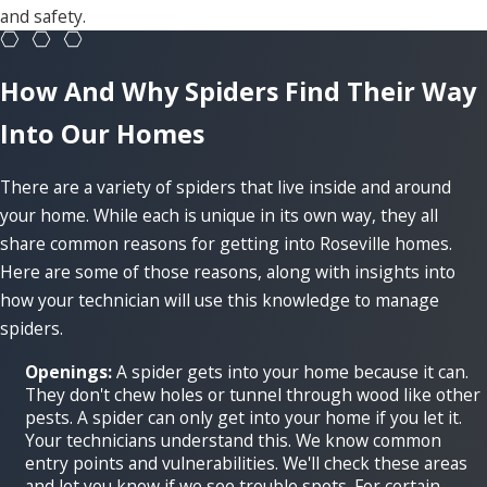
and safety.
How And Why Spiders Find Their Way
Into Our Homes
There are a variety of spiders that live inside and around
your home. While each is unique in its own way, they all
share common reasons for getting into Roseville homes.
Here are some of those reasons, along with insights into
how your technician will use this knowledge to manage
spiders.
Openings:
A spider gets into your home because it can.
They don't chew holes or tunnel through wood like other
pests. A spider can only get into your home if you let it.
Your technicians understand this. We know common
entry points and vulnerabilities. We'll check these areas
and let you know if we see trouble spots. For certain