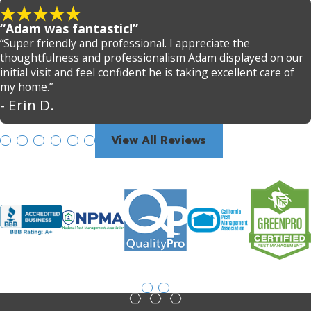
“Adam was fantastic!”
“Super friendly and professional. I appreciate the
thoughtfulness and professionalism Adam displayed on our
initial visit and feel confident he is taking excellent care of
my home.”
- Erin D.
View All Reviews