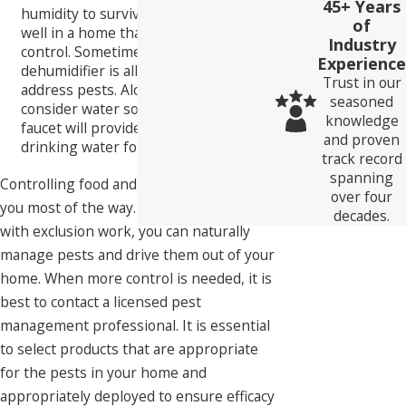
45+ Years
humidity to survive. They won't do
of
well in a home that has humidity
Industry
control. Sometimes installing a
Experience
dehumidifier is all that is needed to
Trust in our
address pests. Along with humidity,
seasoned
consider water sources. A dripping
knowledge
faucet will provide a source of
and proven
drinking water for insects and bugs.
track record
spanning
Controlling food and moisture will get
over four
you most of the way. When combined
decades.
with exclusion work, you can naturally
manage pests and drive them out of your
home. When more control is needed, it is
best to contact a licensed pest
management professional. It is essential
to select products that are appropriate
for the pests in your home and
appropriately deployed to ensure efficacy