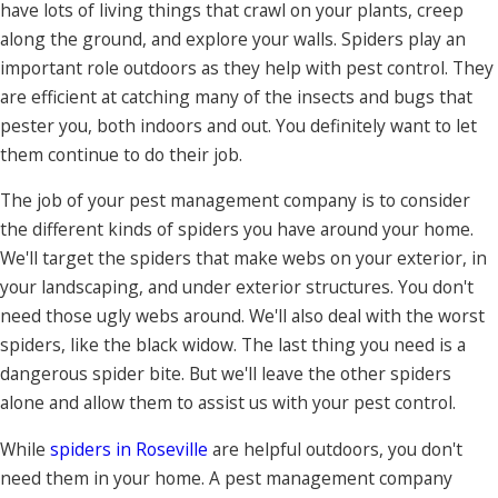
have lots of living things that crawl on your plants, creep
along the ground, and explore your walls. Spiders play an
important role outdoors as they help with pest control. They
are efficient at catching many of the insects and bugs that
pester you, both indoors and out. You definitely want to let
them continue to do their job.
The job of your pest management company is to consider
the different kinds of spiders you have around your home.
We'll target the spiders that make webs on your exterior, in
your landscaping, and under exterior structures. You don't
need those ugly webs around. We'll also deal with the worst
spiders, like the black widow. The last thing you need is a
dangerous spider bite. But we'll leave the other spiders
alone and allow them to assist us with your pest control.
While
spiders in Roseville
are helpful outdoors, you don't
need them in your home. A pest management company