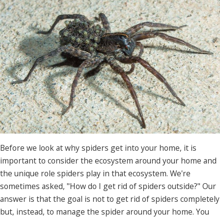
Before we look at why spiders get into your home, it is
important to consider the ecosystem around your home and
the unique role spiders play in that ecosystem. We're
sometimes asked, "How do I get rid of spiders outside?" Our
answer is that the goal is not to get rid of spiders completely
but, instead, to manage the spider around your home. You