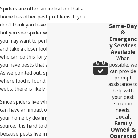
Spiders are often an indication that a
home has other pest problems. If you
don't think you have a pest infestation,
Same-Day
&
but you see spider webs start to appear,
Emergenc
you may want to perform an inspection
y Services
and take a closer look or call someone
Available
who can do this for you. It is likely that
When
possible, we
you have pests that are hiding from view.
can provide
As we pointed out, spiders want to live
prompt
where food is found. If they're making
assistance to
webs, there is likely a reason.
help with
your pest
Since spiders live where the food is, you
solution
can have an impact on the spiders in
needs.
Local,
your home by dealing with their food
Family
source. It is hard to do this directly
Owned &
because pests live inside your walls,
Operated