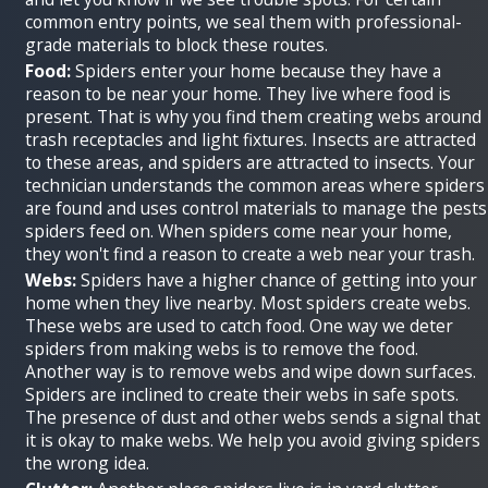
common entry points, we seal them with professional-
grade materials to block these routes.
Food:
Spiders enter your home because they have a
reason to be near your home. They live where food is
present. That is why you find them creating webs around
trash receptacles and light fixtures. Insects are attracted
to these areas, and spiders are attracted to insects. Your
technician understands the common areas where spiders
are found and uses control materials to manage the pests
spiders feed on. When spiders come near your home,
they won't find a reason to create a web near your trash.
Webs:
Spiders have a higher chance of getting into your
home when they live nearby. Most spiders create webs.
These webs are used to catch food. One way we deter
spiders from making webs is to remove the food.
Another way is to remove webs and wipe down surfaces.
Spiders are inclined to create their webs in safe spots.
The presence of dust and other webs sends a signal that
it is okay to make webs. We help you avoid giving spiders
the wrong idea.