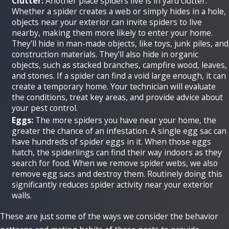
Clutter:
Another place spiders live is in yard clutter.
Whether a spider creates a web or simply hides in a hole,
objects near your exterior can invite spiders to live
nearby, making them more likely to enter your home.
They'll hide in man-made objects, like toys, junk piles, and
construction materials. They'll also hide in organic
objects, such as stacked branches, campfire wood, leaves,
and stones. If a spider can find a void large enough, it can
create a temporary home. Your technician will evaluate
the conditions, treat key areas, and provide advice about
your pest control.
Eggs:
The more spiders you have near your home, the
greater the chance of an infestation. A single egg sac can
have hundreds of spider eggs in it. When those eggs
hatch, the spiderlings can find their way indoors as they
search for food. When we remove spider webs, we also
remove egg sacs and destroy them. Routinely doing this
significantly reduces spider activity near your exterior
walls.
These are just some of the ways we consider the behavior