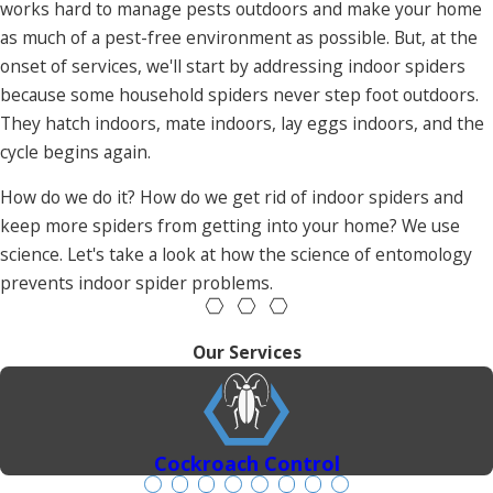
works hard to manage pests outdoors and make your home
as much of a pest-free environment as possible. But, at the
onset of services, we'll start by addressing indoor spiders
because some household spiders never step foot outdoors.
They hatch indoors, mate indoors, lay eggs indoors, and the
cycle begins again.
How do we do it? How do we get rid of indoor spiders and
keep more spiders from getting into your home? We use
science. Let's take a look at how the science of entomology
prevents indoor spider problems.
Our Services
Cockroach Control