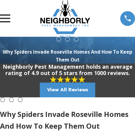
Why Spiders Invade Roseville Homes And How To Keep
Them Out
Neighborly Pest Management holds an average
rating of 4.9 out of 5 stars from 1000 reviews.
View All Reviews
Why Spiders Invade Roseville Homes
And How To Keep Them Out