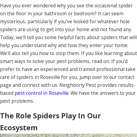
Have you ever wondered why you see the occasional spider
on the floor in your bathroom or bedroom? It can seem
mysterious, particularly if you've looked for whatever hole
spiders are using to get into your home and not found any.
Today, we'll tell you some helpful facts about spiders that will
help you understand why and how they enter your home.
We'll also tell you how to stop them. If you like learning about
smart ways to solve your pest problems, read on. If you'd
prefer to have an experienced and trained professional take
care of spiders in Roseville for you, jump over to our contact
page and connect with us. Neighborly Pest provides results-
based
pest control in Roseville
. We have the answers to your
pest problems.
The Role Spiders Play In Our
Ecosystem