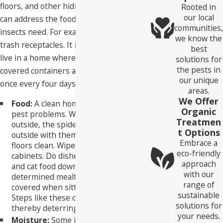
floors, and other hiding places. But you
Rooted in
our local
can address the food or moisture those
communities,
insects need. For example, flies breed in
we know the
trash receptacles. It is hard for them to
best
live in a home where trash is stored in
solutions for
the pests in
covered containers and removed at least
our unique
once every four days.
areas.
We Offer
Food:
A clean home is resistant to
Organic
pest problems. When pests go back
Treatmen
outside, the spiders will go back
t Options
outside with them. Keep counters and
Embrace a
floors clean. Wipe down shelves and
eco-friendly
cabinets. Do dishes as you go. Put dog
approach
and cat food down only during
with our
determined mealtimes. Keep food
range of
covered when sitting on the counter.
sustainable
Steps like these can deter pests,
solutions for
thereby deterring spiders.
your needs.
Moisture:
Some insects need