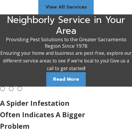
View All Services
Neighborly Service in Your
Area
Providing Pest Solutions to the Greater Sacramento
Region Since 1978
Ensuring your home and business are pest-free, explore our
different service areas to see if we're local to you! Give us a
call to get started!
Read More
A Spider Infestation
Often Indicates A Bigger
Problem