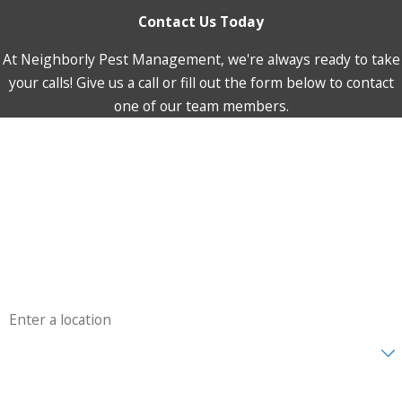
Contact Us Today
At Neighborly Pest Management, we're always ready to take
your calls! Give us a call or fill out the form below to contact
one of our team members.
First Name
Last Name
Phone
Email
Address
Are you a new customer?
How can we help you?