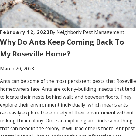
February 12, 2023
By
Neighborly Pest Management
Why Do Ants Keep Coming Back To
My Roseville Home?
March 20, 2023
Ants can be some of the most persistent pests that Roseville
homeowners face. Ants are colony-building insects that tend
to locate their nests behind walls and between floors. They
explore their environment individually, which means ants
can easily explore the entirety of their environment without
risking their colony. Once an exploring ant finds something
that can benefit the colony, it will lead others there. Ant pest