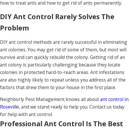
how to treat ants and how to get rid of ants permanently.
DIY Ant Control Rarely Solves The
Problem
DIY ant control methods are rarely successful in eliminating
ant colonies. You may get rid of some of them, but most will
survive and can quickly rebuild the colony. Getting rid of an
ant colony is particularly challenging because they locate
colonies in protected hard-to-reach areas. Ant infestations
are also highly likely to repeat unless you address all of the
factors that drew them to your house in the first place.
Neighborly Pest Management knows all about
ant control in
Roseville
, and we stand ready to help you. Contact us today
for help with ant control.
Professional Ant Control Is The Best