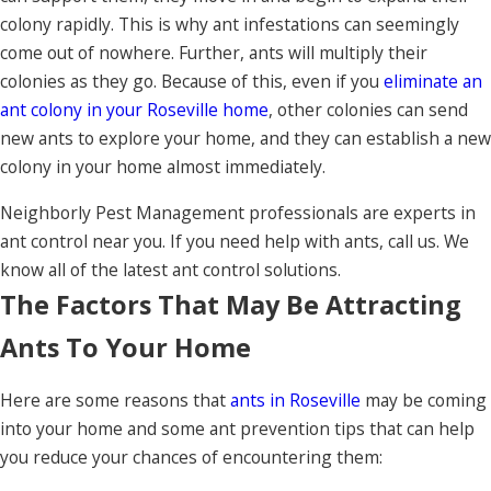
colony rapidly. This is why ant infestations can seemingly
come out of nowhere. Further, ants will multiply their
colonies as they go. Because of this, even if you
eliminate an
ant colony in your Roseville home
, other colonies can send
new ants to explore your home, and they can establish a new
colony in your home almost immediately.
Neighborly Pest Management professionals are experts in
ant control near you. If you need help with ants, call us. We
know all of the latest ant control solutions.
The Factors That May Be Attracting
Ants To Your Home
Here are some reasons that
ants in Roseville
may be coming
into your home and some ant prevention tips that can help
you reduce your chances of encountering them: