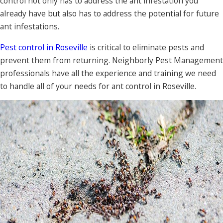
control not only has to address the ant infestation you
already have but also has to address the potential for future
ant infestations.
Pest control in Roseville
is critical to eliminate pests and
prevent them from returning. Neighborly Pest Management
professionals have all the experience and training we need
to handle all of your needs for ant control in Roseville.