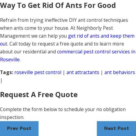
Way To Get Rid Of Ants For Good
Refrain from trying ineffective DIY ant control techniques
when ants come to your house. At Neighborly Pest
Management we can help you
get rid of ants and keep them
ou
t. Call today to request a free quote and to learn more
about our residential and
commercial pest control services in
Roseville
.
Tags:
roseville pest control
|
ant attractants
|
ant behaviors
|
Request A Free Quote
Complete the form below to schedule your no obligation
inspection.
Prev Post
Next Post