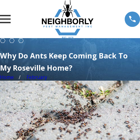
Why Do Ants Keep Coming Back To
My Roseville Home?
Home
February