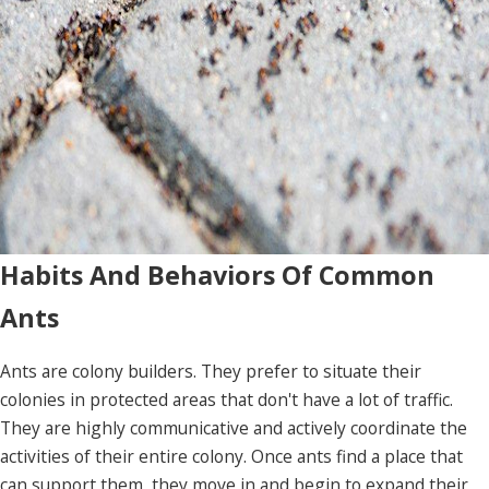
Habits And Behaviors Of Common
Ants
Ants are colony builders. They prefer to situate their
colonies in protected areas that don't have a lot of traffic.
They are highly communicative and actively coordinate the
activities of their entire colony. Once ants find a place that
can support them, they move in and begin to expand their