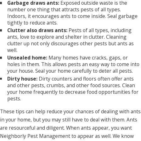
Garbage draws ants:
Exposed outside waste is the
number one thing that attracts pests of all types.
Indoors, it encourages ants to come inside. Seal garbage
tightly to reduce ants.
Clutter also draws ants:
Pests of all types, including
ants, love to explore and shelter in clutter. Cleaning
clutter up not only discourages other pests but ants as
well.
Unsealed home:
Many homes have cracks, gaps, or
holes in them. This allows pests an easy way to come into
your house. Seal your home carefully to deter all pests.
Dirty house:
Dirty counters and floors often offer ants
and other pests, crumbs, and other food sources. Clean
your home frequently to decrease food opportunities for
pests.
These tips can help reduce your chances of dealing with ants
in your home, but you may still have to deal with them. Ants
are resourceful and diligent. When ants appear, you want
Neighborly Pest Management to appear as well. We know