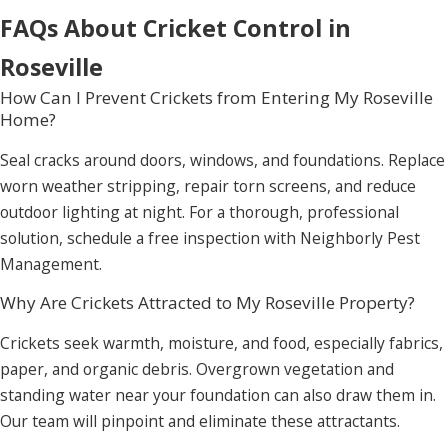
FAQs About Cricket Control in
Roseville
How Can I Prevent Crickets from Entering My Roseville
Home?
Seal cracks around doors, windows, and foundations. Replace
worn weather stripping, repair torn screens, and reduce
outdoor lighting at night. For a thorough, professional
solution, schedule a free inspection with Neighborly Pest
Management.
Why Are Crickets Attracted to My Roseville Property?
Crickets seek warmth, moisture, and food, especially fabrics,
paper, and organic debris. Overgrown vegetation and
standing water near your foundation can also draw them in.
Our team will pinpoint and eliminate these attractants.