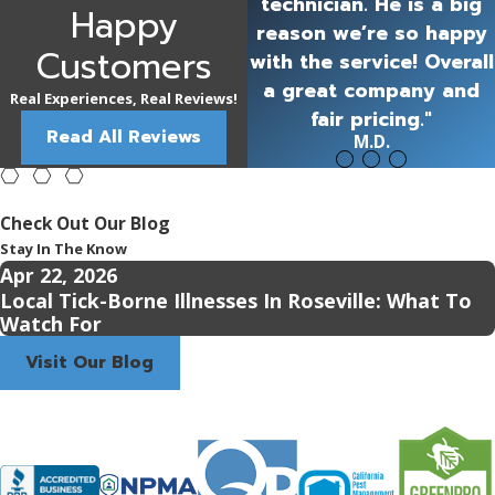
technician. He is a big
Happy
reason we’re so happy
Customers
with the service! Overall
a great company and
Real Experiences, Real Reviews!
fair pricing."
Read All Reviews
M.D.
Check Out Our Blog
Stay In The Know
Apr 22, 2026
Local Tick-Borne Illnesses In Roseville: What To
Watch For
Visit Our Blog