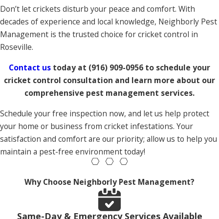
Don’t let crickets disturb your peace and comfort. With
decades of experience and local knowledge, Neighborly Pest
Management is the trusted choice for cricket control in
Roseville.
Contact us
today at
(916) 909-0956
to schedule your
cricket control consultation and learn more about our
comprehensive pest management services.
Schedule your free inspection now, and let us help protect
your home or business from cricket infestations. Your
satisfaction and comfort are our priority; allow us to help you
maintain a pest-free environment today!
Why Choose Neighborly Pest Management?
Same-Day & Emergency Services Available