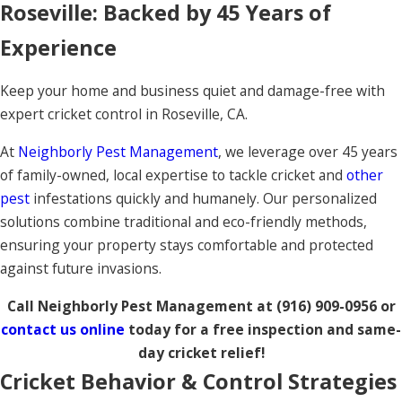
Roseville: Backed by 45 Years of
Experience
Keep your home and business quiet and damage-free with
expert cricket control in Roseville, CA.
At
Neighborly Pest Management
, we leverage over 45 years
of family-owned, local expertise to tackle cricket and
other
pest
infestations quickly and humanely. Our personalized
solutions combine traditional and eco-friendly methods,
ensuring your property stays comfortable and protected
against future invasions.
Call Neighborly Pest Management at
(916) 909-0956
or
contact us online
today for a free inspection and same-
day cricket relief!
Cricket Behavior & Control Strategies