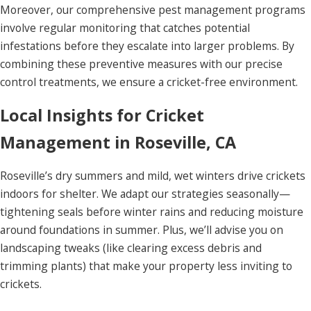
Moreover, our comprehensive pest management programs
involve regular monitoring that catches potential
infestations before they escalate into larger problems. By
combining these preventive measures with our precise
control treatments, we ensure a cricket-free environment.
Local Insights for Cricket
Management in Roseville, CA
Roseville’s dry summers and mild, wet winters drive crickets
indoors for shelter. We adapt our strategies seasonally—
tightening seals before winter rains and reducing moisture
around foundations in summer. Plus, we’ll advise you on
landscaping tweaks (like clearing excess debris and
trimming plants) that make your property less inviting to
crickets.