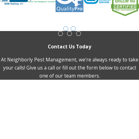
Contact Us Today
At Neighborly Pest Management, we're always ready to take
your calls! Give us a call or fill out the form below to contact
one of our team members.
First Name
Last Name
Phone
Email