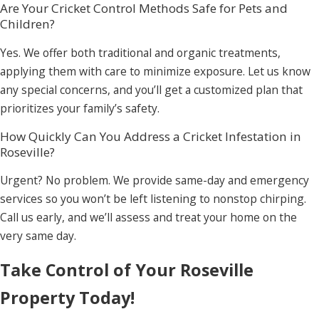
Are Your Cricket Control Methods Safe for Pets and
Children?
Yes. We offer both traditional and organic treatments,
applying them with care to minimize exposure. Let us know
any special concerns, and you’ll get a customized plan that
prioritizes your family’s safety.
How Quickly Can You Address a Cricket Infestation in
Roseville?
Urgent? No problem. We provide same-day and emergency
services so you won’t be left listening to nonstop chirping.
Call us early, and we’ll assess and treat your home on the
very same day.
Take Control of Your Roseville
Property Today!