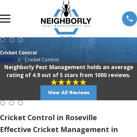
Cricket Control
Home
Cricket Control
Neighborly Pest Management holds an average
rating of 4.9 out of 5 stars from 1000 reviews.
View All Reviews
Cricket Control in Roseville
Effective Cricket Management in