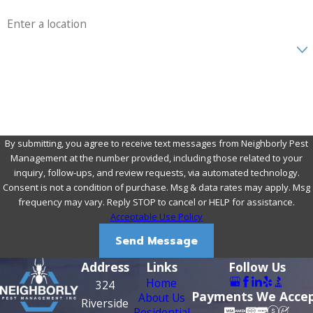
Address
Are you a new customer?
How can we help you?
By submitting, you agree to receive text messages from Neighborly Pest
Management at the number provided, including those related to your
inquiry, follow-ups, and review requests, via automated technology.
Consent is not a condition of purchase. Msg & data rates may apply. Msg
frequency may vary. Reply STOP to cancel or HELP for assistance.
Acceptable Use Policy
Send Message
Address
Links
Follow Us
Home
324
Payments We Acce
About Us
Riverside
Residential