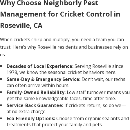
Why Choose Neighborly Pest
Management for Cricket Control in
Roseville, CA
When crickets chirp and multiply, you need a team you can
trust. Here’s why Roseville residents and businesses rely on
us:
Decades of Local Experience:
Serving Roseville since
1978, we know the seasonal cricket behaviors here.
Same-Day & Emergency Service:
Don’t wait, our techs
can often arrive within hours.
Family-Owned Reliability:
Low staff turnover means you
get the same knowledgeable faces, time after time.
Service-Back Guarantee:
If crickets return, so do we—
at no extra charge.
Eco-Friendly Options:
Choose from organic sealants and
treatments that protect your family and pets.