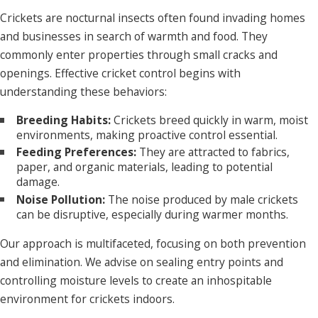
Crickets are nocturnal insects often found invading homes
and businesses in search of warmth and food. They
commonly enter properties through small cracks and
openings. Effective cricket control begins with
understanding these behaviors:
Breeding Habits:
Crickets breed quickly in warm, moist
environments, making proactive control essential.
Feeding Preferences:
They are attracted to fabrics,
paper, and organic materials, leading to potential
damage.
Noise Pollution:
The noise produced by male crickets
can be disruptive, especially during warmer months.
Our approach is multifaceted, focusing on both prevention
and elimination. We advise on sealing entry points and
controlling moisture levels to create an inhospitable
environment for crickets indoors.