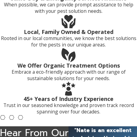
When possible, we can provide prompt assistance to help
with your pest solution needs.
Local, Family Owned & Operated
Rooted in our local communities, we know the best solutions
for the pests in our unique areas.
We Offer Organic Treatment Options
Embrace a eco-friendly approach with our range of
sustainable solutions for your needs.
45+ Years of Industry Experience
Trust in our seasoned knowledge and proven track record
spanning over four decades.
Hear From Our
"Nate is an excellent