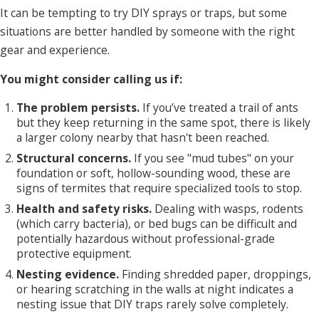
It can be tempting to try DIY sprays or traps, but some
situations are better handled by someone with the right
gear and experience.
You might consider calling us if:
The problem persists.
If you’ve treated a trail of ants
but they keep returning in the same spot, there is likely
a larger colony nearby that hasn't been reached.
Structural concerns.
If you see "mud tubes" on your
foundation or soft, hollow-sounding wood, these are
signs of termites that require specialized tools to stop.
Health and safety risks.
Dealing with wasps, rodents
(which carry bacteria), or bed bugs can be difficult and
potentially hazardous without professional-grade
protective equipment.
Nesting evidence.
Finding shredded paper, droppings,
or hearing scratching in the walls at night indicates a
nesting issue that DIY traps rarely solve completely.