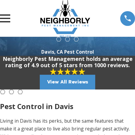
Davis, CA Pest Control
Neighborly Pest Management holds an average
rating of 4.9 out of 5 stars from 1000 reviews.
View All Reviews
Pest Control in Davis
Living in Davis has its perks, but the same features that
make it a great place to live also bring regular pest activity.