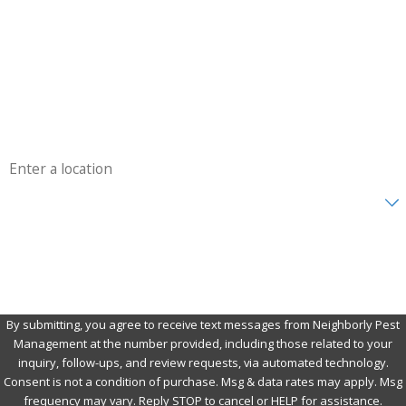
Last Name
Phone
Email
Address
Are you a new customer?
How can we help you?
By submitting, you agree to receive text messages from Neighborly Pest
Management at the number provided, including those related to your
inquiry, follow-ups, and review requests, via automated technology.
Consent is not a condition of purchase. Msg & data rates may apply. Msg
frequency may vary. Reply STOP to cancel or HELP for assistance.