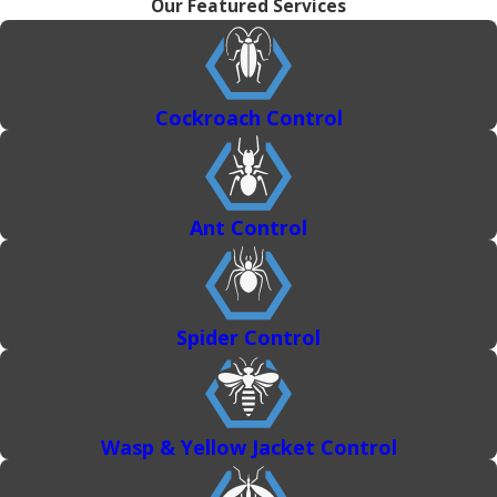
Our Featured Services
Cockroach Control
Ant Control
Spider Control
Wasp & Yellow Jacket Control