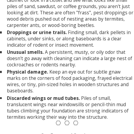
cabinet or look in a closet and see what looks like small
piles of sand, sawdust, or coffee grounds, you aren't just
looking at dirt. These are often "frass", pest droppings or
wood debris pushed out of nesting areas by termites,
carpenter ants, or wood-boring beetles.
Droppings or urine trails.
Finding small, dark pellets in
cabinets, under sinks, or along baseboards is a clear
indicator of rodent or insect movement.
Unusual smells.
A persistent, musty, or oily odor that
doesn't go away with cleaning can indicate a large nest of
cockroaches or rodents nearby.
Physical damage.
Keep an eye out for subtle gnaw
marks on the corners of food packaging, frayed electrical
wires, or tiny, pin-sized holes in wooden structures and
baseboards.
Discarded wings or mud tubes.
Piles of small,
translucent wings near windowsills or pencil-thin mud
tubes climbing your foundation are strong indicators of
termites working their way into the structure.