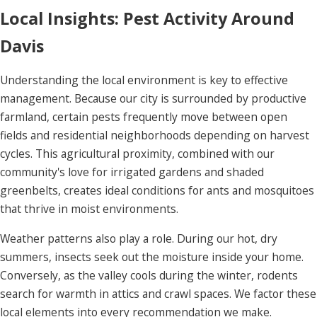
Local Insights: Pest Activity Around
Davis
Understanding the local environment is key to effective
management. Because our city is surrounded by productive
farmland, certain pests frequently move between open
fields and residential neighborhoods depending on harvest
cycles. This agricultural proximity, combined with our
community's love for irrigated gardens and shaded
greenbelts, creates ideal conditions for ants and mosquitoes
that thrive in moist environments.
Weather patterns also play a role. During our hot, dry
summers, insects seek out the moisture inside your home.
Conversely, as the valley cools during the winter, rodents
search for warmth in attics and crawl spaces. We factor these
local elements into every recommendation we make.