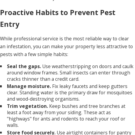
Proactive Habits to Prevent Pest
Entry
While professional service is the most reliable way to clear
an infestation, you can make your property less attractive to
pests with a few simple habits:
Seal the gaps.
Use weatherstripping on doors and caulk
around window frames. Small insects can enter through
cracks thinner than a credit card.
Manage moisture.
Fix leaky faucets and keep gutters
clear. Standing water is the primary draw for mosquitoes
and wood-destroying organisms.
Trim vegetation.
Keep bushes and tree branches at
least a foot away from your siding. These act as
"highways" for ants and rodents to reach your roof or
walls.
Store food securely.
Use airtight containers for pantry