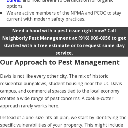
options.
We are active members of the NPMA and PCOC to stay
current with modern safety practices.
Need a hand with a pest issue right now? Call
Neighborly Pest Management at
(916) 909-0956
to get
started with a free estimate or to request same-day
service.
Our Approach to Pest Management
Davis is not like every other city. The mix of historic
residential bungalows, student housing near the UC Davis
campus, and commercial spaces tied to the local economy
creates a wide range of pest concerns. A cookie-cutter
approach rarely works here.
Instead of a one-size-fits-all plan, we start by identifying the
specific vulnerabilities of your property. This might include