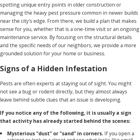
spotting unique entry points in older construction or
managing the heavy pest pressure common in newer builds
near the city's edge. From there, we build a plan that makes
sense for you, whether that is a one-time visit or an ongoing
maintenance service. By focusing on the structural details
and the specific needs of our neighbors, we provide a more
grounded solution for your home or business.
Signs of a Hidden Infestation
Pests are often experts at staying out of sight. You might
not see a bug or rodent directly, but they almost always
leave behind subtle clues that an issue is developing.
If you notice any of the following, it is usually a sign
that activity has already started behind the scenes:
Mysterious "dust" or "sand" in corners.
If you open a