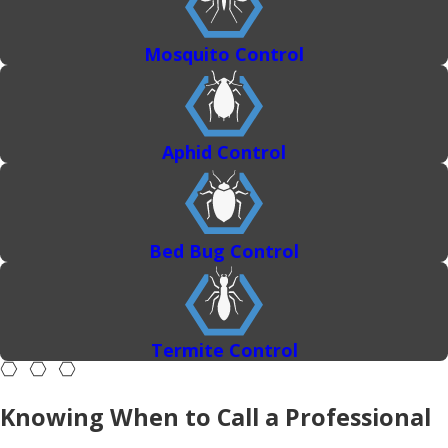
Mosquito Control
Aphid Control
Bed Bug Control
Termite Control
Knowing When to Call a Professional