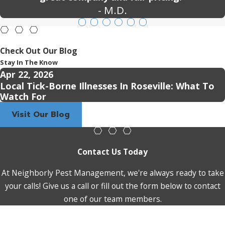
- M.D.
Check Out Our Blog
Stay In The Know
Apr 22, 2026
Local Tick-Borne Illnesses In Roseville: What To
Watch For
Visit Our Blog
Contact Us Today
At Neighborly Pest Management, we're always ready to take
your calls! Give us a call or fill out the form below to contact
one of our team members.
First Name