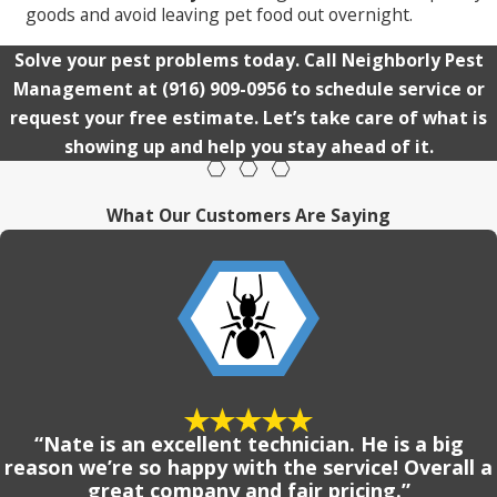
goods and avoid leaving pet food out overnight.
Solve your pest problems today. Call Neighborly Pest
Management at
(916) 909-0956
to schedule service or
request your free estimate. Let’s take care of what is
showing up and help you stay ahead of it.
What Our Customers Are Saying
“Nate is an excellent technician. He is a big
reason we’re so happy with the service! Overall a
great company and fair pricing.”