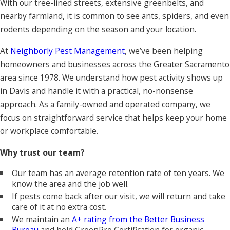
With our tree-lined streets, extensive greenbelts, and
nearby farmland, it is common to see ants, spiders, and even
rodents depending on the season and your location.
At
Neighborly Pest Management
, we’ve been helping
homeowners and businesses across the Greater Sacramento
area since 1978. We understand how pest activity shows up
in Davis and handle it with a practical, no-nonsense
approach. As a family-owned and operated company, we
focus on straightforward service that helps keep your home
or workplace comfortable.
Why trust our team?
Our team has an average retention rate of ten years. We
know the area and the job well.
If pests come back after our visit, we will return and take
care of it at no extra cost.
We maintain an
A+ rating from the Better Business
Bureau
and
hold GreenPro Certification for organic