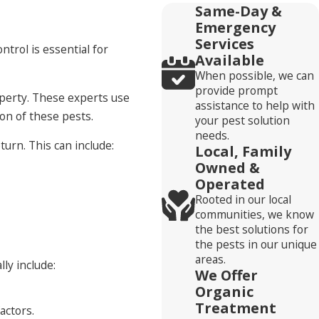
Same-Day &
Emergency
Services
ntrol is essential for
Available
When possible, we can
provide prompt
operty. These experts use
assistance to help with
on of these pests.
your pest solution
needs.
urn. This can include:
Local, Family
Owned &
Operated
Rooted in our local
communities, we know
the best solutions for
the pests in our unique
areas.
ly include:
We Offer
Organic
Treatment
actors.