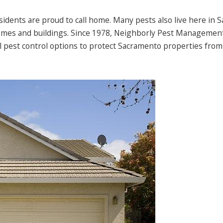
residents are proud to call home. Many pests also live here in
homes and buildings. Since 1978, Neighborly Pest Managemen
l pest control options to protect Sacramento properties from 