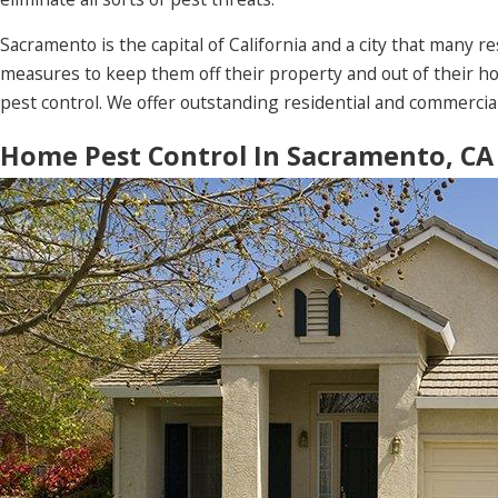
Sacramento is the capital of California and a city that many 
measures to keep them off their property and out of their 
pest control. We offer outstanding residential and commercia
Home Pest Control In Sacramento, CA