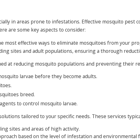
ally in areas prone to infestations. Effective mosquito pest co
ere are some key aspects to consider:
he most effective ways to eliminate mosquitoes from your pr
ing sites and adult populations, ensuring a thorough reducti
ed at reducing mosquito populations and preventing their ret
mosquito larvae before they become adults.
itoes.
squitoes breed.
agents to control mosquito larvae.
utions tailored to your specific needs. These services typical
ng sites and areas of high activity.
proach based on the level of infestation and environmental f