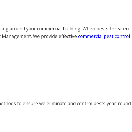
aming around your commercial building. When pests threaten
st Management. We provide effective
commercial pest control
ethods to ensure we eliminate and control pests year-round.