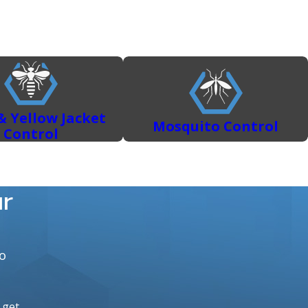
nter. Our services include:
le a variety of common household pests, including:
 DIY rodent control in Sacramento often fails.
ns and treatments.
Learn how to protect your Sacramento
& Yellow Jacket
Mosquito Control
Control
ur
o
o get