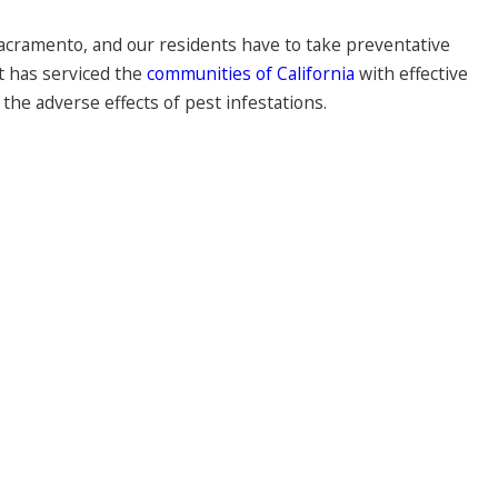
 Sacramento, and our residents have to take preventative
t has serviced the
communities of California
with effective
the adverse effects of pest infestations.