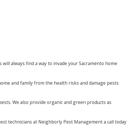
s will always find a way to invade your Sacramento home
home and family from the health risks and damage pests
pests. We also provide organic and green products as
pest technicians at Neighborly Pest Management a call today