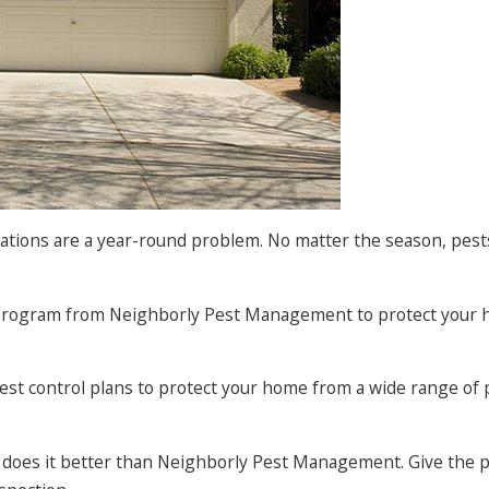
tations are a year-round problem. No matter the season, pest
ol program from Neighborly Pest Management to protect your 
est control plans to protect your home from a wide range of 
e does it better than Neighborly Pest Management. Give the 