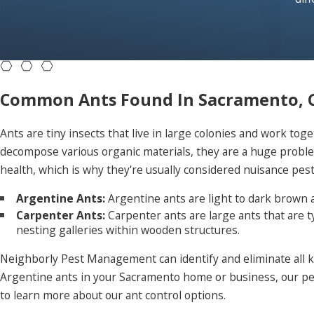
Common Ants Found In Sacramento, 
Ants are tiny insects that live in large colonies and work toge
decompose various organic materials, they are a huge proble
health, which is why they're usually considered nuisance pes
Argentine Ants:
Argentine ants are light to dark brown a
Carpenter Ants:
Carpenter ants are large ants that are 
nesting galleries within wooden structures.
Neighborly Pest Management can identify and eliminate all ki
Argentine ants in your Sacramento home or business, our pest
to learn more about our ant control options.