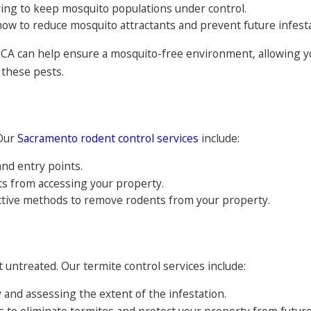
ng to keep mosquito populations under control.
ow to reduce mosquito attractants and prevent future infesta
 CA can help ensure a mosquito-free environment, allowing y
 these pests.
 Our
Sacramento rodent control services
include:
and entry points.
ts from accessing your property.
tive methods to remove rodents from your property.
 untreated. Our termite control services include:
y and assessing the extent of the infestation.
to eliminate termites and protect your property from future