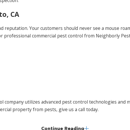
spection.
to, CA
and reputation. Your customers should never see a mouse ro
for professional commercial pest control from Neighborly Pe
 company utilizes advanced pest control technologies and m
cial property from pests, give us a call today.
Continue Reading