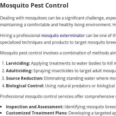
Mosquito Pest Control
Dealing with mosquitoes can be a significant challenge, especi
maintaining a comfortable and healthy living environment. H
Hiring a professional
mosquito exterminator
can be one of t
specialized techniques and products to target mosquito breed
Mosquito pest control involves a combination of methods aim
Larviciding:
Applying treatments to water bodies to kill 
Adulticiding:
Spraying insecticides to target adult mosqu
Source Reduction:
Eliminating standing water where mo
Biological Control:
Using natural predators or biological 
Professional mosquito control services offer comprehensive sol
Inspection and Assessment:
Identifying mosquito breedi
Customized Treatment Plans:
Developing a targeted ap