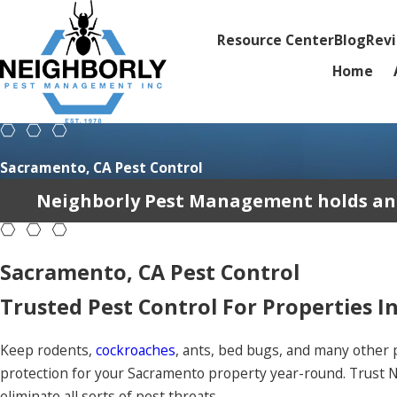
Resource Center
Blog
Rev
Home
Sacramento, CA Pest Control
Neighborly Pest Management holds an av
Sacramento, CA Pest Control
Trusted Pest Control For Properties I
Keep rodents,
cockroaches
, ants, bed bugs, and many other 
protection for your Sacramento property year-round. Trust 
eliminate all sorts of pest threats.