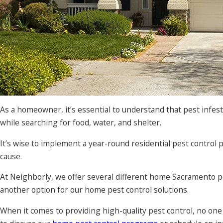
As a homeowner, it’s essential to understand that pest infes
while searching for food, water, and shelter.
It’s wise to implement a year-round residential pest contr
cause.
At Neighborly, we offer several different home Sacramento p
another option for our home pest control solutions.
When it comes to providing high-quality pest control, no on