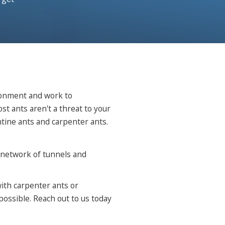
ironment and work to
 ants aren't a threat to your
tine ants and carpenter ants.
e network of tunnels and
with carpenter ants or
ossible. Reach out to us today