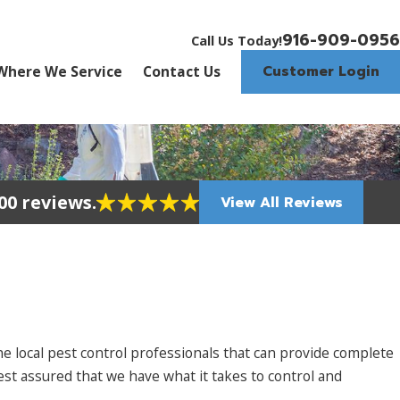
916-909-0956
Call Us Today!
Customer Login
Where We Service
Contact Us
00 reviews.
View All Reviews
 local pest control professionals that can provide complete
t assured that we have what it takes to control and