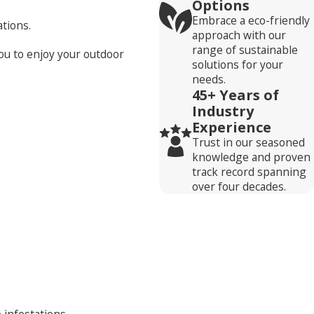
Options
Embrace a eco-friendly
tions.
approach with our
range of sustainable
ou to enjoy your outdoor
solutions for your
needs.
45+ Years of
Industry
Experience
Trust in our seasoned
knowledge and proven
track record spanning
over four decades.
 infestations.