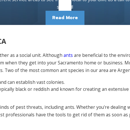
started!
Read More
CA
ther as a social unit. Although
ants
are beneficial to the env
m when they get into your Sacramento home or business. Most
ts. Two of the most common ant species in our area are Argen
nd can establish vast colonies.
typically black or reddish and known for creating an extensiv
nds of pest threats, including ants. Whether you're dealing 
 professionals have the tools to get rid of them as soon as p