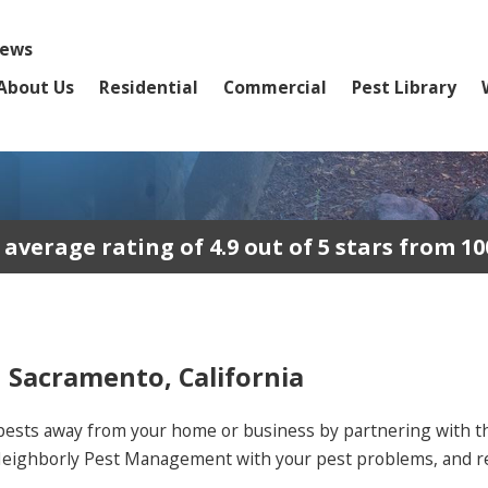
iews
About Us
Residential
Commercial
Pest Library
erage rating of 4.9 out of 5 stars from 10
n Sacramento, California
pests away from your home or business by partnering with the
Neighborly Pest Management with your pest problems, and res