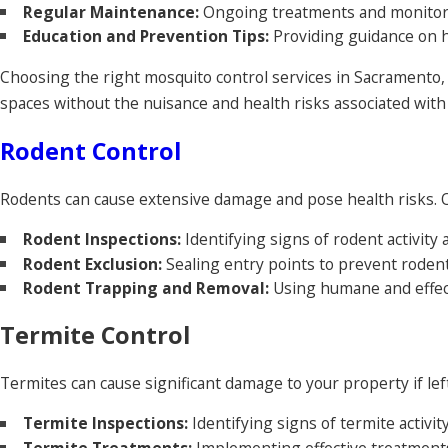
Regular Maintenance:
Ongoing treatments and monitori
Education and Prevention Tips:
Providing guidance on h
Choosing the right mosquito control services in Sacramento,
spaces without the nuisance and health risks associated with
Rodent Control
Rodents can cause extensive damage and pose health risks.
Rodent Inspections:
Identifying signs of rodent activity 
Rodent Exclusion:
Sealing entry points to prevent roden
Rodent Trapping and Removal:
Using humane and effec
Termite Control
Termites can cause significant damage to your property if left
Termite Inspections:
Identifying signs of termite activit
Termite Treatments:
Implementing effective treatments 