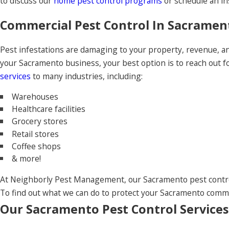
to discuss our
home pest control programs
or schedule an in
Commercial Pest Control In Sacramen
Pest infestations are damaging to your property, revenue, 
your Sacramento business, your best option is to reach out 
services
to many industries, including:
Warehouses
Healthcare facilities
Grocery stores
Retail stores
Coffee shops
& more!
At Neighborly Pest Management, our Sacramento pest control
To find out what we can do to protect your Sacramento commer
Our Sacramento Pest Control Services