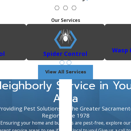
 control services to address any infestation you might encou
ith our tailored residential pest control solutions. We hand
Our Services
tations with targeted treatments.
xclusion, and sanitation to keep mice and rats at bay.
Learn why
nsuring your home is safe and comfortable.
operty from these destructive pests with thorough inspectio
Wasp 
ol
Spider Control
 to eradicate these persistent pests from your home.
View All Services
eighborly Service in Yo
Area
Providing Pest Solutions to the Greater Sacrament
Region Since 1978
Ensuring your home and business are pest-free, explore our
erent service areas to see if we're local to you! Give us a call t