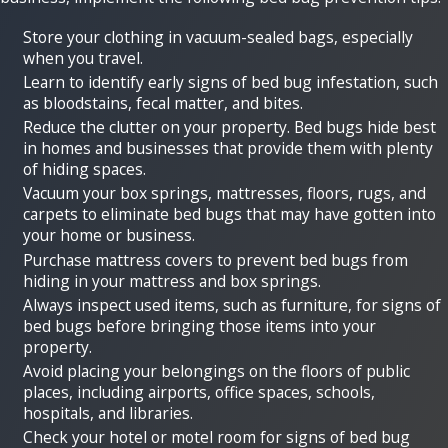
Store your clothing in vacuum-sealed bags, especially
when you travel.
Learn to identify early signs of bed bug infestation, such
as bloodstains, fecal matter, and bites.
Reduce the clutter on your property. Bed bugs hide best
in homes and businesses that provide them with plenty
of hiding spaces.
Vacuum your box springs, mattresses, floors, rugs, and
carpets to eliminate bed bugs that may have gotten into
your home or business.
Purchase mattress covers to prevent bed bugs from
hiding in your mattress and box springs.
Always inspect used items, such as furniture, for signs of
bed bugs before bringing those items into your
property.
Avoid placing your belongings on the floors of public
places, including airports, office spaces, schools,
hospitals, and libraries.
Check your hotel or motel room for signs of bed bug