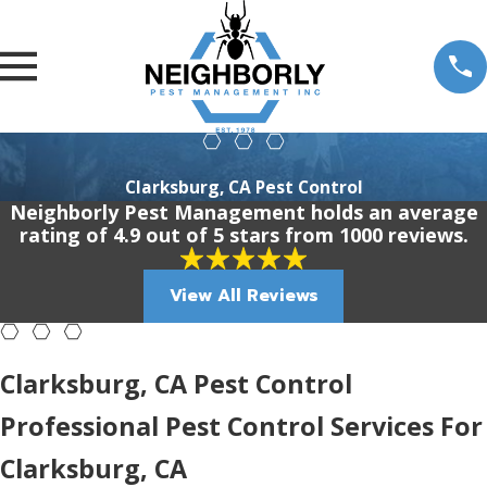
Clarksburg, CA Pest Control
Neighborly Pest Management holds an average
rating of 4.9 out of 5 stars from 1000 reviews.
View All Reviews
Clarksburg, CA Pest Control
Professional Pest Control Services For
Clarksburg, CA