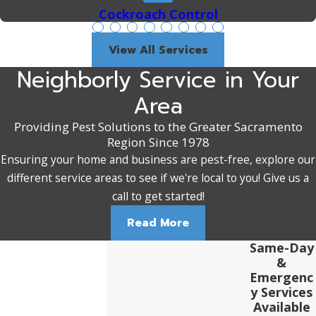
Cockroach Control
View All Services
Neighborly Service in Your
Area
Providing Pest Solutions to the Greater Sacramento
Region Since 1978
Ensuring your home and business are pest-free, explore our
different service areas to see if we're local to you! Give us a
call to get started!
Read More
Same-Day
&
Emergenc
y Services
Available