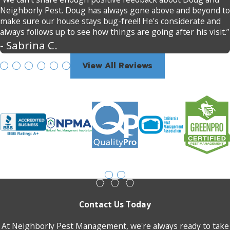
Neighborly Pest. Doug has always gone above and beyond to
make sure our house stays bug-free!! He's considerate and
always follows up to see how things are going after his visit.”
- Sabrina C.
View All Reviews
Contact Us Today
At Neighborly Pest Management, we're always ready to take