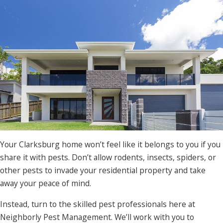
Your Clarksburg home won’t feel like it belongs to you if you
share it with pests. Don’t allow rodents, insects, spiders, or
other pests to invade your residential property and take
away your peace of mind.
Instead, turn to the skilled pest professionals here at
Neighborly Pest Management. We’ll work with you to