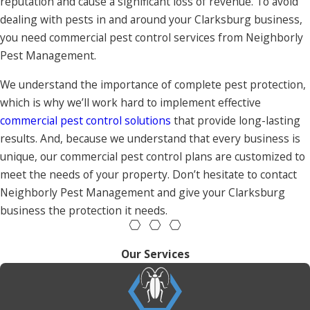
reputation and cause a significant loss of revenue. To avoid
dealing with pests in and around your Clarksburg business,
you need commercial pest control services from Neighborly
Pest Management.
We understand the importance of complete pest protection,
which is why we’ll work hard to implement effective
commercial pest control solutions
that provide long-lasting
results. And, because we understand that every business is
unique, our commercial pest control plans are customized to
meet the needs of your property. Don’t hesitate to contact
Neighborly Pest Management and give your Clarksburg
business the protection it needs.
Our Services