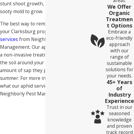
areas.
stunt shoot growth, and even cause
We Offer
sooty mold to grow.
Organic
Treatmen
The best way to remove aphids from
t Options
your Clarksburg property is with
aphid
Embrace a
eco-friendly
services
from Neighborly Pest
approach
Management. Our aphid services include
with our
a non-invasive treatment that goes into
range of
the soil around your trees, reducing the
sustainable
solutions for
amount of sap they produce during
your needs.
summer. For more information about
45+ Years
what our aphid services involve, contact
of
Neighborly Pest Management today.
Industry
Experience
Trust in our
seasoned
knowledge
and proven
track record