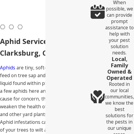
When
possible, we
can provide
prompt
assistance to
help with
Aphid Services In
your pest
solution
Clarksburg, CA
needs.
Local,
Family
Aphids
are tiny, soft-bodied insects that
Owned &
feed on tree sap and the nutrient-rich
Operated
liquid found within plant leaves. Although
Rooted in
our local
a few aphids here and there aren’t a
communities,
cause for concern, they can significantly
we know the
weaken the health of your trees, flowers,
best
and other yard plants in large numbers.
solutions for
the pests in
Aphid infestations can cause the leaves
our unique
of your trees to wilt and become yellow,