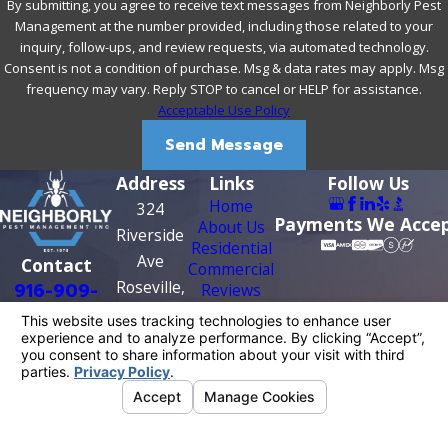
By submitting, you agree to receive text messages from Neighborly Pest
Management at the number provided, including those related to your
inquiry, follow-ups, and review requests, via automated technology.
Consent is not a condition of purchase. Msg & data rates may apply. Msg
frequency may vary. Reply STOP to cancel or HELP for assistance.
Acceptable Use Policy
Send Message
Address
Links
Follow Us
Home
324
Payments We Acce
About Us
Riverside
Residential
Ave
Contact
Commercial
Roseville,
916-909-
Reviews
Contact Us
CA 95678
0956
Map &
Directions
License #: PR0209
© 2026 All Rights Reserved.
Your Privacy
Choices