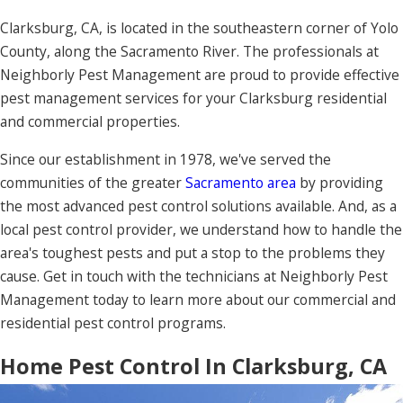
Clarksburg, CA, is located in the southeastern corner of Yolo
County, along the Sacramento River. The professionals at
Neighborly Pest Management are proud to provide effective
pest management services for your Clarksburg residential
and commercial properties.
Since our establishment in 1978, we've served the
communities of the greater
Sacramento area
by providing
the most advanced pest control solutions available. And, as a
local pest control provider, we understand how to handle the
area's toughest pests and put a stop to the problems they
cause. Get in touch with the technicians at Neighborly Pest
Management today to learn more about our commercial and
residential pest control programs.
Home Pest Control In Clarksburg, CA