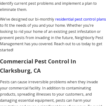
identify current pest problems and implement a plan to
eliminate them.
We’ve designed our bi-monthly
residential pest control plans
to fit the needs of you and your home. Whether you’re
looking to rid your home of an existing pest infestation or
prevent pests from invading in the future, Neighborly Pest
Management has you covered. Reach out to us today to get
started!
Commercial Pest Control In
Clarksburg, CA
Pests can cause irreversible problems when they invade
your commercial facility. In addition to contaminating
products, spreading illnesses to your customers, and
damaging essential equipment, pests can harm your