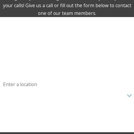
your calls! Give us a call or fill out the form below to contact
one of our team members.
First Name
Last Name
Phone
Email
Address
Are you a new customer?
How can we help you?