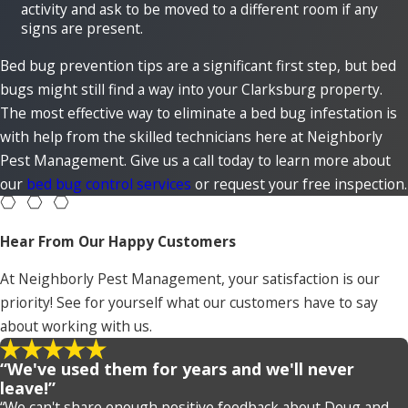
activity and ask to be moved to a different room if any
signs are present.
Bed bug prevention tips are a significant first step, but bed
bugs might still find a way into your Clarksburg property.
The most effective way to eliminate a bed bug infestation is
with help from the skilled technicians here at Neighborly
Pest Management. Give us a call today to learn more about
our
bed bug control services
or request your free inspection.
Hear From Our Happy Customers
At Neighborly Pest Management, your satisfaction is our
priority! See for yourself what our customers have to say
about working with us.
“We've used them for years and we'll never
leave!”
“We can't share enough positive feedback about Doug and