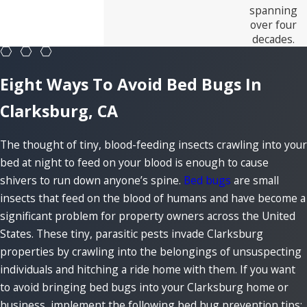
spanning
over four
decades.
Eight Ways To Avoid Bed Bugs In
Clarksburg, CA
The thought of tiny, blood-feeding insects crawling into your
bed at night to feed on your blood is enough to cause
shivers to run down anyone’s spine.
Bed bugs
are small
insects that feed on the blood of humans and have become a
significant problem for property owners across the United
States. These tiny, parasitic pests invade Clarksburg
properties by crawling into the belongings of unsuspecting
individuals and hitching a ride home with them. If you want
to avoid bringing bed bugs into your Clarksburg home or
business, implement the following bed bug prevention tips: